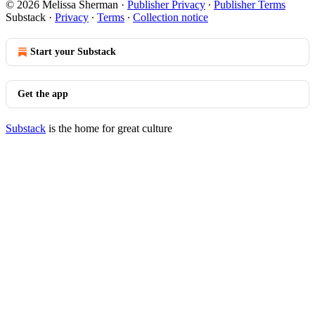
© 2026 Melissa Sherman
·
Publisher Privacy
∙
Publisher Terms
Substack
·
Privacy
∙
Terms
∙
Collection notice
Start your Substack
Get the app
Substack
is the home for great culture