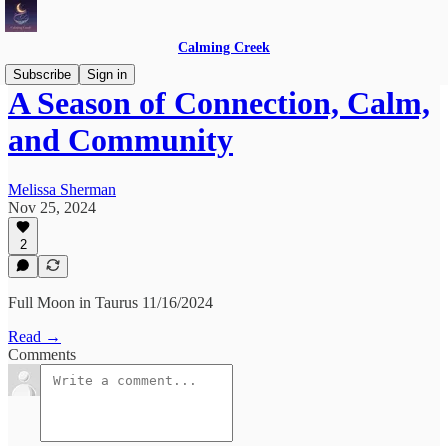
Calming Creek
Subscribe
Sign in
A Season of Connection, Calm,
and Community
Melissa Sherman
Nov 25, 2024
2
Full Moon in Taurus 11/16/2024
Read →
Comments