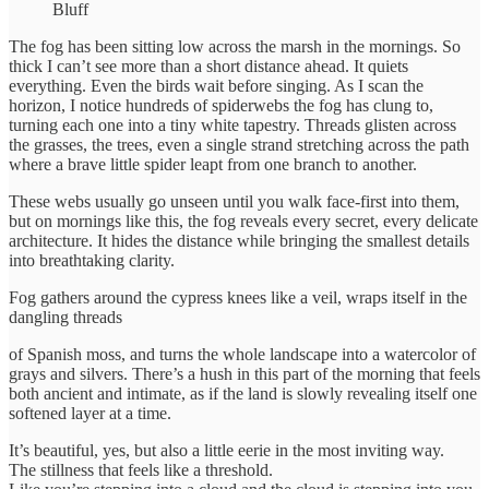
Bluff
The fog has been sitting low across the marsh in the mornings. So
thick I can’t see more than a short distance ahead. It quiets
everything. Even the birds wait before singing. As I scan the
horizon, I notice hundreds of spiderwebs the fog has clung to,
turning each one into a tiny white tapestry. Threads glisten across
the grasses, the trees, even a single strand stretching across the path
where a brave little spider leapt from one branch to another.
These webs usually go unseen until you walk face-first into them,
but on mornings like this, the fog reveals every secret, every delicate
architecture. It hides the distance while bringing the smallest details
into breathtaking clarity.
Fog gathers around the cypress knees like a veil, wraps itself in the
dangling threads
of Spanish moss, and turns the whole landscape into a watercolor of
grays and silvers. There’s a hush in this part of the morning that feels
both ancient and intimate, as if the land is slowly revealing itself one
softened layer at a time.
It’s beautiful, yes, but also a little eerie in the most inviting way.
The stillness that feels like a threshold.