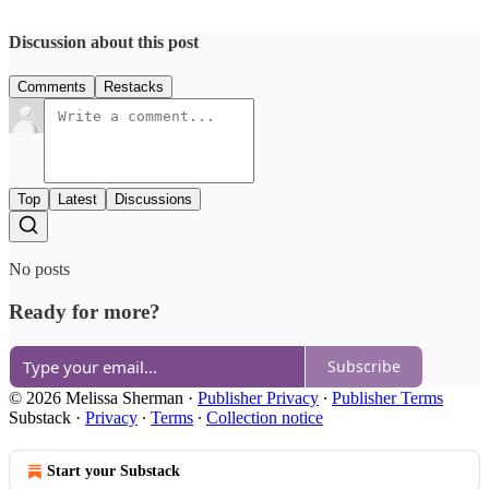
Discussion about this post
Comments
Restacks
Top
Latest
Discussions
No posts
Ready for more?
Subscribe
© 2026 Melissa Sherman
·
Publisher Privacy
∙
Publisher Terms
Substack
·
Privacy
∙
Terms
∙
Collection notice
Start your Substack