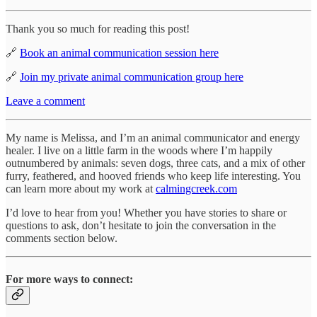
Thank you so much for reading this post!
🔗
Book an animal communication session here
🔗
Join my private animal communication group here
Leave a comment
My name is Melissa, and I’m an animal communicator and energy
healer. I live on a little farm in the woods where I’m happily
outnumbered by animals: seven dogs, three cats, and a mix of other
furry, feathered, and hooved friends who keep life interesting. You
can learn more about my work at
calmingcreek.com
I’d love to hear from you! Whether you have stories to share or
questions to ask, don’t hesitate to join the conversation in the
comments section below.
For more ways to connect: