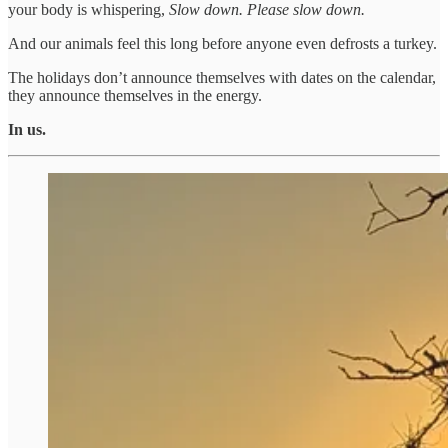
your body is whispering,
Slow down. Please slow down.
And our animals feel this long before anyone even defrosts a turkey.
The holidays don’t announce themselves with dates on the calendar,
they announce themselves in the energy.
In us.