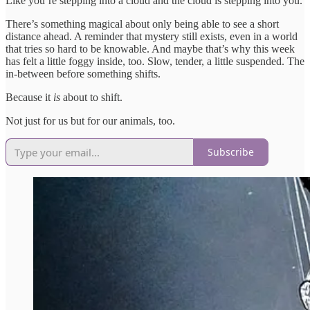
Like you’re stepping into a cloud and the cloud is stepping into you.
There’s something magical about only being able to see a short
distance ahead. A reminder that mystery still exists, even in a world
that tries so hard to be knowable. And maybe that’s why this week
has felt a little foggy inside, too. Slow, tender, a little suspended. The
in-between before something shifts.
Because it
is
about to shift.
Not just for us but for our animals, too.
Subscribe