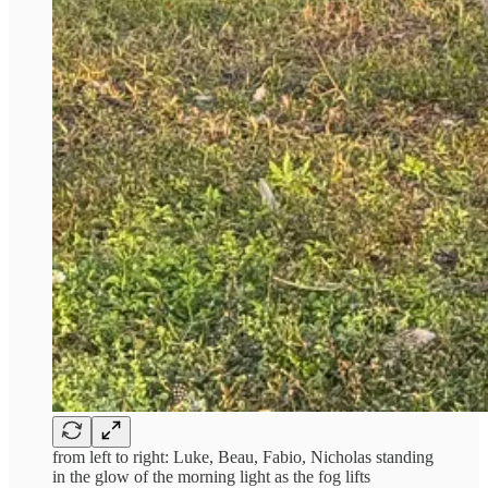
from left to right: Luke, Beau, Fabio, Nicholas standing
in the glow of the morning light as the fog lifts