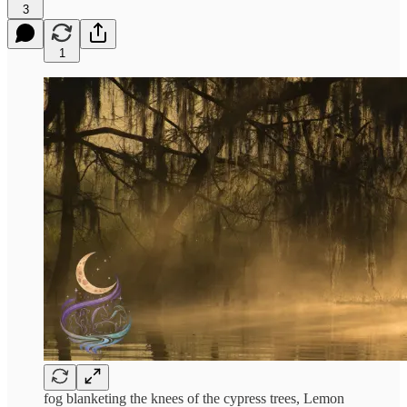
3
1
fog blanketing the knees of the cypress trees, Lemon