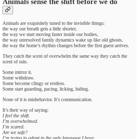
Animals sense the shift before we do
Animals are exquisitely tuned to the invisible things:
the way our breath gets a little shorter,
the way we start moving faster inside our bodies,
the way unresolved family dynamics wake up like old ghosts,
the way the home’s rhythm changes before the first guest arrives.
They catch the scent of overwhelm the same way they catch the
scent of rain.
Some mirror it.
Some withdraw.
Some become clingy or restless.
Some start guarding, pacing, licking, hiding.
None of it is misbehavior. It’s communication.
It’s their way of saying:
I feel the shift.
I’m overwhelmed.
I’m scared.
Are we safe?
I’m trying to adapt in the only language I have.