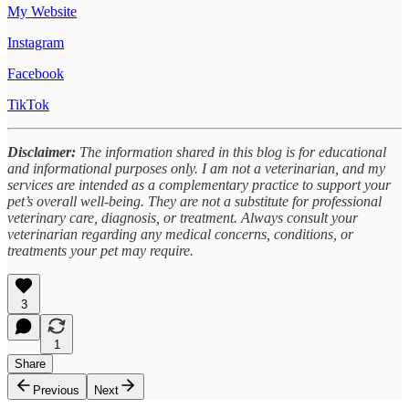
My Website
Instagram
Facebook
TikTok
Disclaimer:
The information shared in this blog is for educational
and informational purposes only. I am not a veterinarian, and my
services are intended as a complementary practice to support your
pet’s overall well-being. They are not a substitute for professional
veterinary care, diagnosis, or treatment. Always consult your
veterinarian regarding any medical concerns, conditions, or
treatments your pet may require.
3
1
Share
Previous
Next