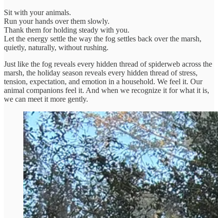
Sit with your animals.
Run your hands over them slowly.
Thank them for holding steady with you.
Let the energy settle the way the fog settles back over the marsh,
quietly, naturally, without rushing.
Just like the fog reveals every hidden thread of spiderweb across the
marsh, the holiday season reveals every hidden thread of stress,
tension, expectation, and emotion in a household. We feel it. Our
animal companions feel it. And when we recognize it for what it is,
we can meet it more gently.