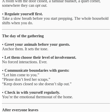
A room with the door closed, a familiar blanket, a quiet corner,
somewhere they can
opt out
.
•
Regulate yourself first.
Take a slow breath before you start prepping. The whole household
shifts when you do.
The day of the gathering
•
Greet your animals before your guests.
Anchor them. It sets the tone.
•
Let them choose their level of involvement.
No forced interactions. Ever.
•
Communicate boundaries with guests:
“Let him come to you.”
“Please don’t feed her scraps.”
“Keep doors closed so she doesn’t slip out.”
•
Check in with yourself regularly.
You’re the emotional thermostat of the home.
After everyone leaves