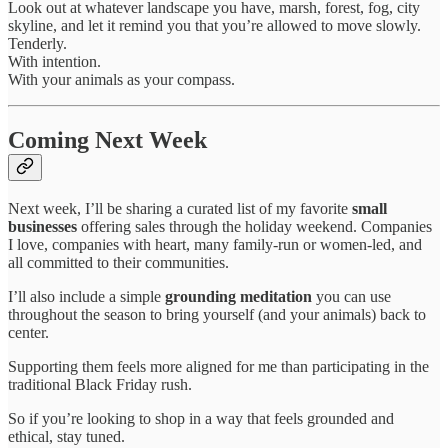
Look out at whatever landscape you have, marsh, forest, fog, city
skyline, and let it remind you that you’re allowed to move slowly.
Tenderly.
With intention.
With your animals as your compass.
Coming Next Week
Next week, I’ll be sharing a curated list of my favorite
small
businesses
offering sales through the holiday weekend. Companies
I love, companies with heart, many family-run or women-led, and
all committed to their communities.
I’ll also include a simple
grounding meditation
you can use
throughout the season to bring yourself (and your animals) back to
center.
Supporting them feels more aligned for me than participating in the
traditional Black Friday rush.
So if you’re looking to shop in a way that feels grounded and
ethical, stay tuned.