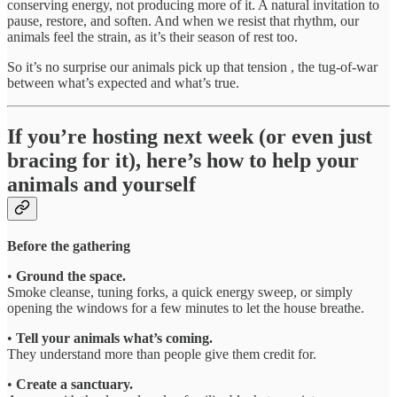
conserving energy, not producing more of it. A natural invitation to
pause, restore, and soften. And when we resist that rhythm, our
animals feel the strain, as it’s their season of rest too.
So it’s no surprise our animals pick up that tension , the tug-of-war
between what’s expected and what’s true.
If you’re hosting next week (or even just
bracing for it), here’s how to help your
animals and yourself
Before the gathering
•
Ground the space.
Smoke cleanse, tuning forks, a quick energy sweep, or simply
opening the windows for a few minutes to let the house breathe.
•
Tell your animals what’s coming.
They understand more than people give them credit for.
•
Create a sanctuary.