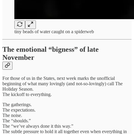
tiny beads of water caught on a spiderweb
The emotional “bigness” of late
November
For those of us in the States, next week marks the unofficial
beginning of what many lovingly (and not-so-lovingly) call The
Holiday Season.
The kickoff to everything.
The gatherings.
The expectations.
The noise.
The “shoulds.”
The “we’ve always done it this way.”
The subtle pressure to hold it all together even when everything in