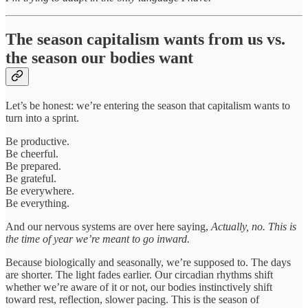
The season capitalism wants from us vs.
the season our bodies want
Let’s be honest: we’re entering the season that capitalism wants to
turn into a sprint.
Be productive.
Be cheerful.
Be prepared.
Be grateful.
Be everywhere.
Be everything.
And our nervous systems are over here saying,
Actually, no. This is
the time of year we’re meant to go inward.
Because biologically and seasonally, we’re supposed to. The days
are shorter. The light fades earlier. Our circadian rhythms shift
whether we’re aware of it or not, our bodies instinctively shift
toward rest, reflection, slower pacing. This is the season of