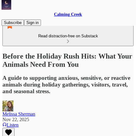
Calming Creek
Subscribe
Sign in
Read distraction-free on Substack
Before the Holiday Rush Hits: What Your
Animals Need From You
A guide to supporting anxious, sensitive, or reactive
animals during holiday gatherings, visitors, travel,
and seasonal stress.
Melissa Sherman
Nov 22, 2025
Listen