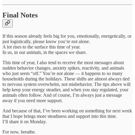
Final Notes
If this season already feels big for you, emotionally, energetically, or
just logistically, please know you’re not alone.
A lot rises to the surface this time of year.
In us, in our animals, in the spaces we share.
This time of year, I also tend to receive the most messages about
sudden behavior changes, anxiety spikes, reactivity, and animals
who just seem “off.” You’re not alone — it happens to so many
households during the holidays. These shifts are almost always tied
to nervous system overwhelm, not misbehavior. The tips above will
help keep your energy steadier, and when you stay regulated, your
animals often follow. And of course, I’m always just a message
away if you need more support.
And because of that, I’ve been working on something for next week
that I hope brings more steadiness and support into this time.
I’ll share it on Monday.
For now, breathe.