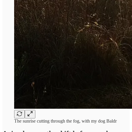
The sunrise cutting through the fog, with my dog Baldr