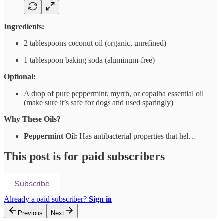
Ingredients:
2 tablespoons coconut oil (organic, unrefined)
1 tablespoon baking soda (aluminum-free)
Optional:
A drop of pure peppermint, myrrh, or copaiba essential oil
(make sure it’s safe for dogs and used sparingly)
Why These Oils?
Peppermint Oil:
Has antibacterial properties that hel…
This post is for paid subscribers
Subscribe
Already a paid subscriber?
Sign in
Previous
Next