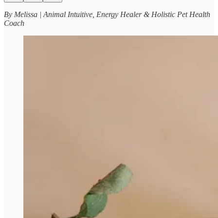
By Melissa | Animal Intuitive, Energy Healer & Holistic Pet Health
Coach