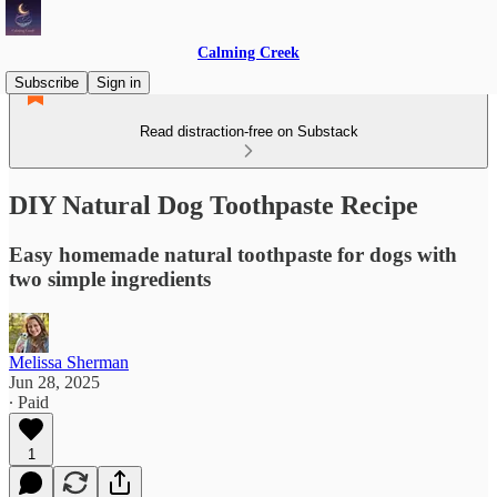
Calming Creek
Subscribe
Sign in
Read distraction-free on Substack
DIY Natural Dog Toothpaste Recipe
Easy homemade natural toothpaste for dogs with
two simple ingredients
Melissa Sherman
Jun 28, 2025
∙ Paid
1