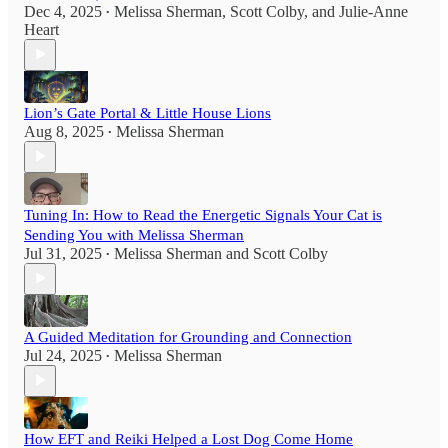
Dec 4, 2025
Melissa Sherman
,
Scott Colby
, and
Julie-Anne
•
Heart
Lion’s Gate Portal & Little House Lions
Aug 8, 2025
Melissa Sherman
•
Tuning In: How to Read the Energetic Signals Your Cat is
Sending You with Melissa Sherman
Jul 31, 2025
Melissa Sherman
and
Scott Colby
•
A Guided Meditation for Grounding and Connection
Jul 24, 2025
Melissa Sherman
•
How EFT and Reiki Helped a Lost Dog Come Home