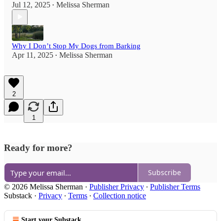
Jul 12, 2025
Melissa Sherman
•
Why I Don’t Stop My Dogs from Barking
Apr 11, 2025
Melissa Sherman
•
2
1
Ready for more?
Subscribe
© 2026 Melissa Sherman
·
Publisher Privacy
∙
Publisher Terms
Substack
·
Privacy
∙
Terms
∙
Collection notice
Start your Substack