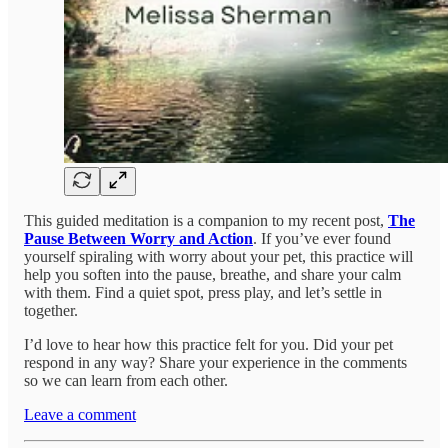
This guided meditation is a companion to my recent post,
The
Pause Between Worry and Action
. If you’ve ever found
yourself spiraling with worry about your pet, this practice will
help you soften into the pause, breathe, and share your calm
with them. Find a quiet spot, press play, and let’s settle in
together.
I’d love to hear how this practice felt for you. Did your pet
respond in any way? Share your experience in the comments
so we can learn from each other.
Leave a comment