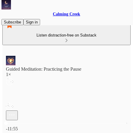
Calming Creek
Subscribe
Sign in
Listen distraction-free on Substack
Guided Meditation: Practicing the Pause
1×
Current time: 0:00 / Total time: -11:55
-11:55