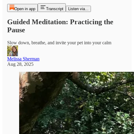
Open in app
Transcript
Listen via...
Guided Meditation: Practicing the
Pause
Slow down, breathe, and invite your pet into your calm
Melissa Sherman
Aug 28, 2025