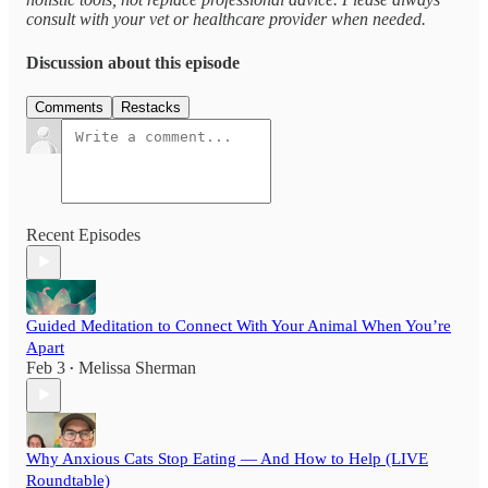
consult with your vet or healthcare provider when needed.
Discussion about this episode
Comments
Restacks
Recent Episodes
Guided Meditation to Connect With Your Animal When You’re
Apart
Feb 3
Melissa Sherman
•
Why Anxious Cats Stop Eating — And How to Help (LIVE
Roundtable)