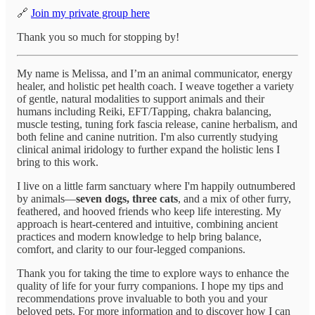
🔗
Join my private group here
Thank you so much for stopping by!
My name is Melissa, and I’m an animal communicator, energy
healer, and holistic pet health coach. I weave together a variety
of gentle, natural modalities to support animals and their
humans including Reiki, EFT/Tapping, chakra balancing,
muscle testing, tuning fork fascia release, canine herbalism, and
both feline and canine nutrition. I'm also currently studying
clinical animal iridology to further expand the holistic lens I
bring to this work.
I live on a little farm sanctuary where I'm happily outnumbered
by animals—
seven dogs, three cats
, and a mix of other furry,
feathered, and hooved friends who keep life interesting. My
approach is heart-centered and intuitive, combining ancient
practices and modern knowledge to help bring balance,
comfort, and clarity to our four-legged companions.
Thank you for taking the time to explore ways to enhance the
quality of life for your furry companions. I hope my tips and
recommendations prove invaluable to both you and your
beloved pets. For more information and to discover how I can