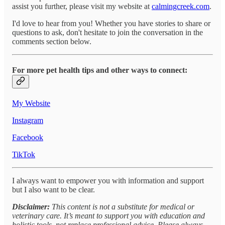
assist you further, please visit my website at
calmingcreek.com
.
I'd love to hear from you! Whether you have stories to share or
questions to ask, don't hesitate to join the conversation in the
comments section below.
For more pet health tips and other ways to connect:
My Website
Instagram
Facebook
TikTok
I always want to empower you with information and support
but I also want to be clear.
Disclaimer:
This content is not a substitute for medical or
veterinary care. It’s meant to support you with education and
holistic tools, not replace professional advice. Please always