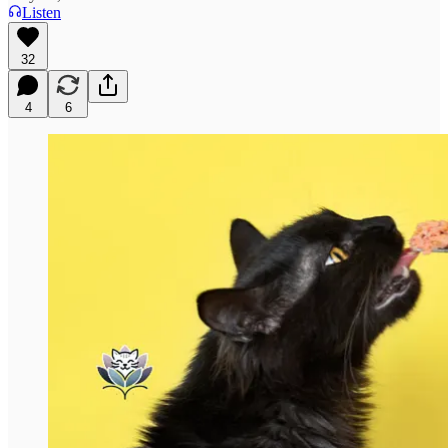
Listen
32
4
6