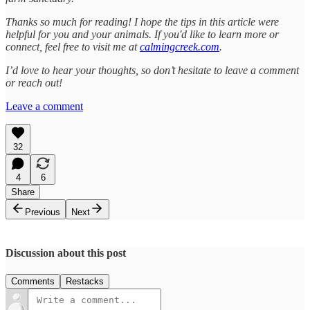
Thanks so much for reading! I hope the tips in this article were
helpful for you and your animals. If you'd like to learn more or
connect, feel free to visit me at
calmingcreek.com
.
I’d love to hear your thoughts, so don’t hesitate to leave a comment
or reach out!
Leave a comment
32
4
6
Share
Previous
Next
Discussion about this post
Comments
Restacks