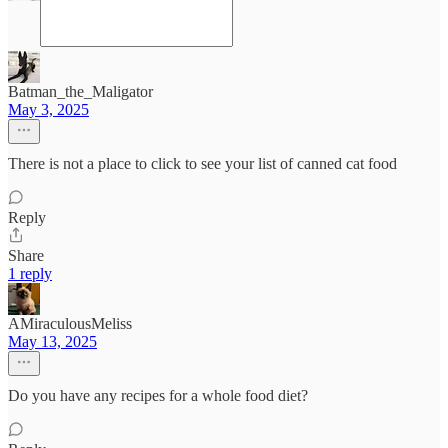
Batman_the_Maligator
May 3, 2025
There is not a place to click to see your list of canned cat food
Reply
Share
1 reply
AMiraculousMeliss
May 13, 2025
Do you have any recipes for a whole food diet?