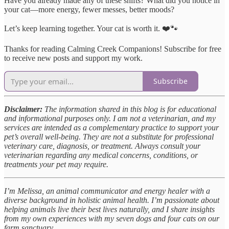
Have you already made any of these shifts? What did you notice in
your cat—more energy, fewer messes, better moods?
Let’s keep learning together. Your cat is worth it. ❤️🐾
Thanks for reading Calming Creek Companions! Subscribe for free
to receive new posts and support my work.
Subscribe
Disclaimer:
The information shared in this blog is for educational
and informational purposes only. I am not a veterinarian, and my
services are intended as a complementary practice to support your
pet’s overall well-being. They are not a substitute for professional
veterinary care, diagnosis, or treatment. Always consult your
veterinarian regarding any medical concerns, conditions, or
treatments your pet may require.
I’m Melissa, an animal communicator and energy healer with a
diverse background in holistic animal health. I’m passionate about
helping animals live their best lives naturally, and I share insights
from my own experiences with my seven dogs and four cats on our
farm sanctuary.