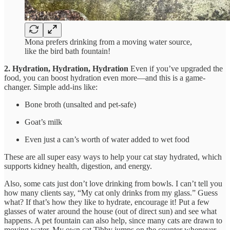
Mona prefers drinking from a moving water source,
like the bird bath fountain!
2. Hydration, Hydration, Hydration
Even if you’ve upgraded the
food, you can boost hydration even more—and this is a game-
changer. Simple add-ins like:
Bone broth (unsalted and pet-safe)
Goat’s milk
Even just a can’s worth of water added to wet food
These are all super easy ways to help your cat stay hydrated, which
supports kidney health, digestion, and energy.
Also, some cats just don’t love drinking from bowls. I can’t tell you
how many clients say, “My cat only drinks from my glass.” Guess
what? If that’s how they like to hydrate, encourage it! Put a few
glasses of water around the house (out of direct sun) and see what
happens. A pet fountain can also help, since many cats are drawn to
moving water. My own cat Tibby jumps on the counter whenever