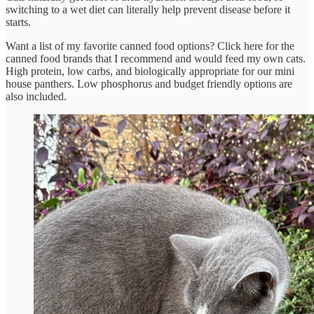
switching to a wet diet can literally help prevent disease before it
starts.
Want a list of my favorite canned food options? Click here for the
canned food brands that I recommend and would feed my own cats.
High protein, low carbs, and biologically appropriate for our mini
house panthers. Low phosphorus and budget friendly options are
also included.