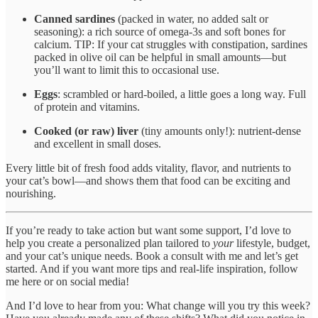
Canned sardines
(packed in water, no added salt or
seasoning): a rich source of omega-3s and soft bones for
calcium. TIP: If your cat struggles with constipation, sardines
packed in olive oil can be helpful in small amounts—but
you’ll want to limit this to occasional use.
Eggs
: scrambled or hard-boiled, a little goes a long way. Full
of protein and vitamins.
Cooked (or raw) liver
(tiny amounts only!): nutrient-dense
and excellent in small doses.
Every little bit of fresh food adds vitality, flavor, and nutrients to
your cat’s bowl—and shows them that food can be exciting and
nourishing.
If you’re ready to take action but want some support, I’d love to
help you create a personalized plan tailored to
your
lifestyle, budget,
and your cat’s unique needs. Book a consult with me and let’s get
started. And if you want more tips and real-life inspiration, follow
me here or on social media!
And I’d love to hear from you: What change will you try this week?