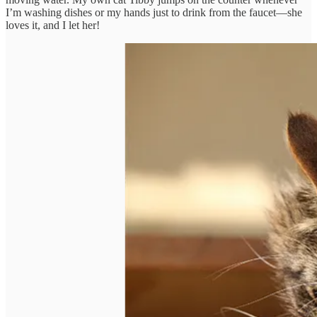
I’m washing dishes or my hands just to drink from the faucet—she
loves it, and I let her!