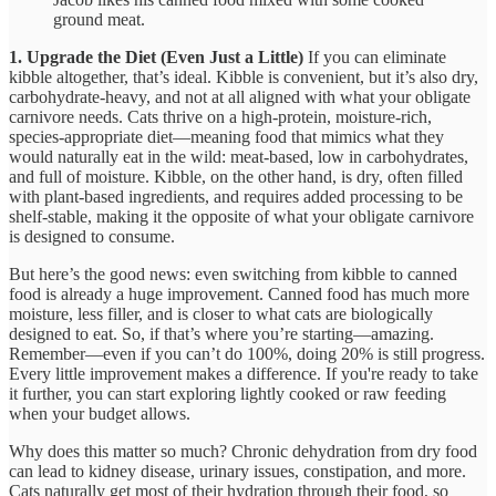
ground meat.
1. Upgrade the Diet (Even Just a Little)
If you can eliminate
kibble altogether, that’s ideal. Kibble is convenient, but it’s also dry,
carbohydrate-heavy, and not at all aligned with what your obligate
carnivore needs. Cats thrive on a high-protein, moisture-rich,
species-appropriate diet—meaning food that mimics what they
would naturally eat in the wild: meat-based, low in carbohydrates,
and full of moisture. Kibble, on the other hand, is dry, often filled
with plant-based ingredients, and requires added processing to be
shelf-stable, making it the opposite of what your obligate carnivore
is designed to consume.
But here’s the good news: even switching from kibble to canned
food is already a huge improvement. Canned food has much more
moisture, less filler, and is closer to what cats are biologically
designed to eat. So, if that’s where you’re starting—amazing.
Remember—even if you can’t do 100%, doing 20% is still progress.
Every little improvement makes a difference. If you're ready to take
it further, you can start exploring lightly cooked or raw feeding
when your budget allows.
Why does this matter so much? Chronic dehydration from dry food
can lead to kidney disease, urinary issues, constipation, and more.
Cats naturally get most of their hydration through their food, so