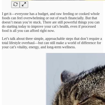
I get it—everyone has a budget, and raw feeding or cooked whole
foods can feel overwhelming or out of reach financially. But that
doesn’t mean you’re stuck. There are still powerful things you can
do starting today to improve your cat’s health, even if processed
food is all you can afford right now.
Let’s talk about three simple, approachable steps that don’t require a
total lifestyle overhaul—but can still make a world of difference for
your cat’s vitality, energy, and long-term wellness.