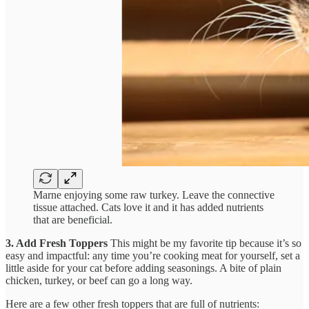
Marne enjoying some raw turkey. Leave the connective
tissue attached. Cats love it and it has added nutrients
that are beneficial.
3. Add Fresh Toppers
This might be my favorite tip because it’s so
easy and impactful: any time you’re cooking meat for yourself, set a
little aside for your cat before adding seasonings. A bite of plain
chicken, turkey, or beef can go a long way.
Here are a few other fresh toppers that are full of nutrients: