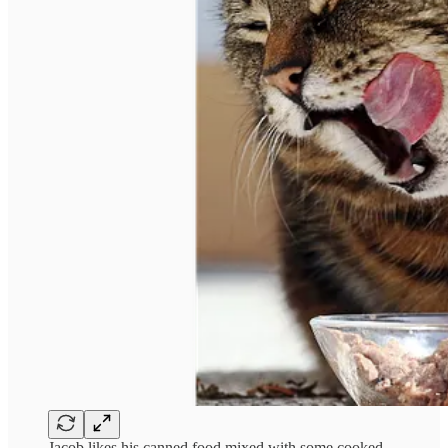
Jacob likes his canned food mixed with some cooked