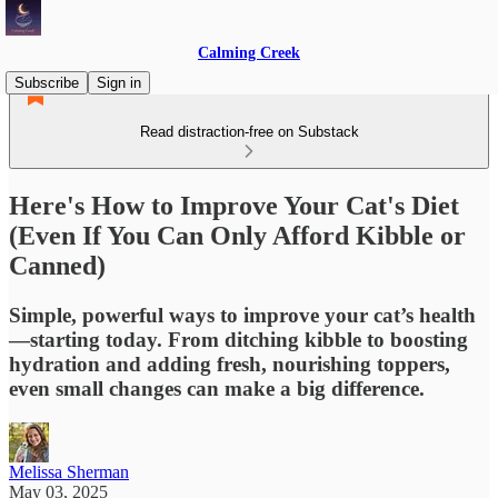
Calming Creek
Subscribe
Sign in
Read distraction-free on Substack
Here's How to Improve Your Cat's Diet
(Even If You Can Only Afford Kibble or
Canned)
Simple, powerful ways to improve your cat’s health
—starting today. From ditching kibble to boosting
hydration and adding fresh, nourishing toppers,
even small changes can make a big difference.
Melissa Sherman
May 03, 2025