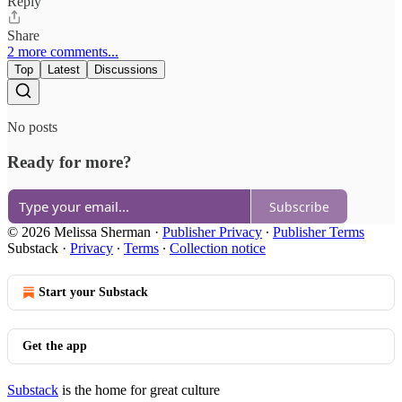
Reply
Share
2 more comments...
Top
Latest
Discussions
No posts
Ready for more?
Subscribe
© 2026 Melissa Sherman
·
Publisher Privacy
∙
Publisher Terms
Substack
·
Privacy
∙
Terms
∙
Collection notice
Start your Substack
Get the app
Substack
is the home for great culture