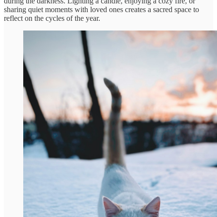
during the darkness. Lighting a candle, enjoying a cozy fire, or
sharing quiet moments with loved ones creates a sacred space to
reflect on the cycles of the year.