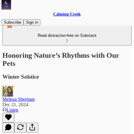
Calming Creek
Subscribe
Sign in
Read distraction-free on Substack
Honoring Nature’s Rhythms with Our
Pets
Winter Solstice
Melissa Sherman
Dec 21, 2024
Listen