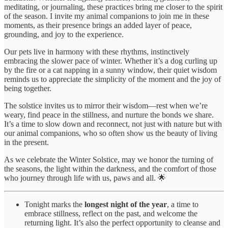
meditating, or journaling, these practices bring me closer to the spirit
of the season. I invite my animal companions to join me in these
moments, as their presence brings an added layer of peace,
grounding, and joy to the experience.
Our pets live in harmony with these rhythms, instinctively
embracing the slower pace of winter. Whether it’s a dog curling up
by the fire or a cat napping in a sunny window, their quiet wisdom
reminds us to appreciate the simplicity of the moment and the joy of
being together.
The solstice invites us to mirror their wisdom—rest when we’re
weary, find peace in the stillness, and nurture the bonds we share.
It’s a time to slow down and reconnect, not just with nature but with
our animal companions, who so often show us the beauty of living
in the present.
As we celebrate the Winter Solstice, may we honor the turning of
the seasons, the light within the darkness, and the comfort of those
who journey through life with us, paws and all. 🌟
Tonight marks the
longest night of the year
, a time to
embrace stillness, reflect on the past, and welcome the
returning light. It’s also the perfect opportunity to cleanse and