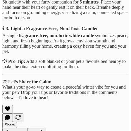
Sit quietly with your furry companion for
5 minutes
. Place your
hand near their heart or gently rest it on their back. Breathe deeply
and focus on grounding energy, visualizing a calm, connected space
for both of you.
🕯️
3. Light a Fragrance-Free, Non-Toxic Candle:
A single
fragrance-free, non-toxic white candle
symbolizes peace,
light, and fresh beginnings. As it glows, envision warmth and
harmony filling your home, creating a cozy haven for you and your
pet.
💡
Pro Tip:
Add a soft blanket or your pet’s favorite bed nearby to
make the ritual extra comforting for them.
💬
Let’s Share the Calm:
What’s your go-to way to create a peaceful winter vibe for you and
your pet? Drop your tips or favorite traditions in the comments
below—I’d love to hear!
Share