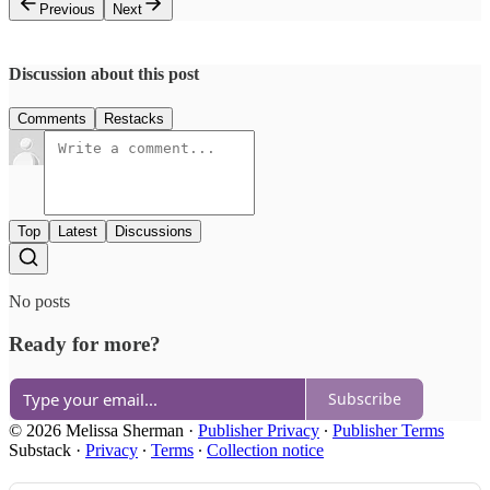
Previous
Next
Discussion about this post
Comments
Restacks
Top
Latest
Discussions
No posts
Ready for more?
Subscribe
© 2026 Melissa Sherman
·
Publisher Privacy
∙
Publisher Terms
Substack
·
Privacy
∙
Terms
∙
Collection notice