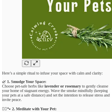
Here’s a simple ritual to infuse your space with calm and clarity:
🌿
1. Smudge Your Space:
Choose pet-safe herbs like
lavender or rosemary
to gently cleanse
your home of stagnant energy. Wave the smoke mindfully (keeping
your pets at a safe distance) and set the intention to release stress and
invite peace.
🧘‍♀️🐾
2. Meditate with Your Pet: