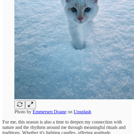
Photo by
Emmersen Doane
on
Unsplash
For me, this season is also a time to deepen my connection with
nature and the rhythms around me through meaningful rituals and
traditions. Whether it's lighting candles, offering gratitude,