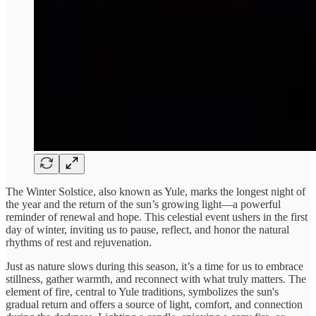
The Winter Solstice, also known as Yule, marks the longest night of
the year and the return of the sun’s growing light—a powerful
reminder of renewal and hope. This celestial event ushers in the first
day of winter, inviting us to pause, reflect, and honor the natural
rhythms of rest and rejuvenation.
Just as nature slows during this season, it’s a time for us to embrace
stillness, gather warmth, and reconnect with what truly matters. The
element of fire, central to Yule traditions, symbolizes the sun's
gradual return and offers a source of light, comfort, and connection