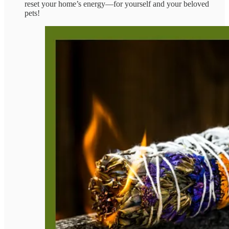
reset your home’s energy—for yourself and your beloved
pets!