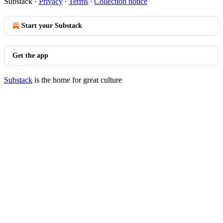
Substack
·
Privacy
∙
Terms
∙
Collection notice
Start your Substack
Get the app
Substack
is the home for great culture