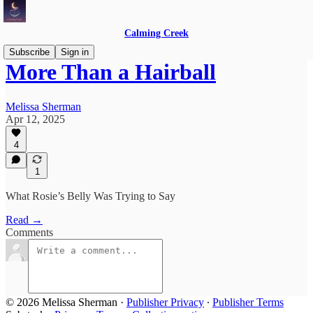
Calming Creek
Subscribe
Sign in
More Than a Hairball
Melissa Sherman
Apr 12, 2025
4
1
What Rosie’s Belly Was Trying to Say
Read →
Comments
© 2026 Melissa Sherman
·
Publisher Privacy
∙
Publisher Terms