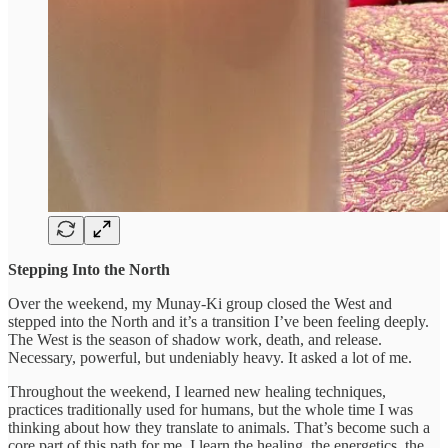
Stepping Into the North
Over the weekend, my Munay-Ki group closed the West and
stepped into the North and it’s a transition I’ve been feeling deeply.
The West is the season of shadow work, death, and release.
Necessary, powerful, but undeniably heavy. It asked a lot of me.
Throughout the weekend, I learned new healing techniques,
practices traditionally used for humans, but the whole time I was
thinking about how they translate to animals. That’s become such a
core part of this path for me. I learn the healing, the energetics, the