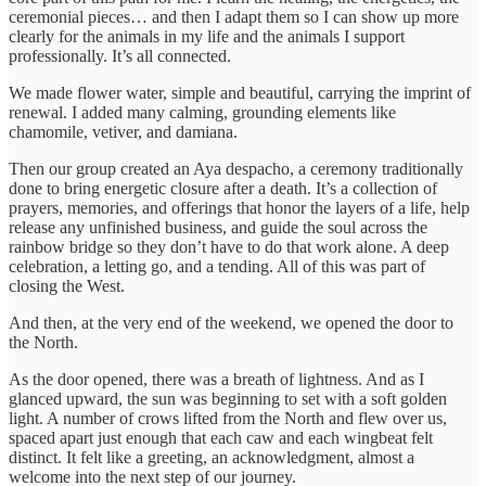
ceremonial pieces… and then I adapt them so I can show up more
clearly for the animals in my life and the animals I support
professionally. It’s all connected.
We made flower water, simple and beautiful, carrying the imprint of
renewal. I added many calming, grounding elements like
chamomile, vetiver, and damiana.
Then our group created an Aya despacho, a ceremony traditionally
done to bring energetic closure after a death. It’s a collection of
prayers, memories, and offerings that honor the layers of a life, help
release any unfinished business, and guide the soul across the
rainbow bridge so they don’t have to do that work alone. A deep
celebration, a letting go, and a tending. All of this was part of
closing the West.
And then, at the very end of the weekend, we opened the door to
the North.
As the door opened, there was a breath of lightness. And as I
glanced upward, the sun was beginning to set with a soft golden
light. A number of crows lifted from the North and flew over us,
spaced apart just enough that each caw and each wingbeat felt
distinct. It felt like a greeting, an acknowledgment, almost a
welcome into the next step of our journey.