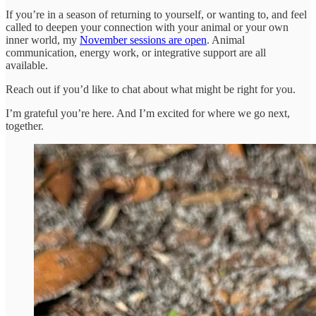
If you’re in a season of returning to yourself, or wanting to, and feel
called to deepen your connection with your animal or your own
inner world, my
November sessions are open
. Animal
communication, energy work, or integrative support are all
available.
Reach out if you’d like to chat about what might be right for you.
I’m grateful you’re here. And I’m excited for where we go next,
together.