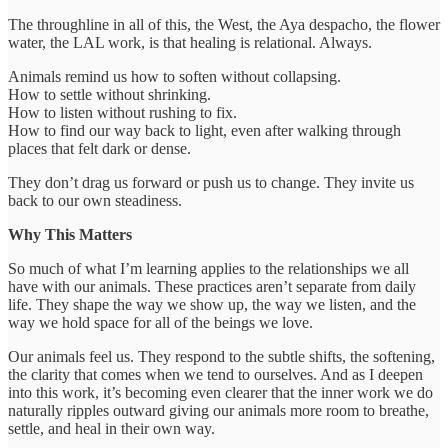
The throughline in all of this, the West, the Aya despacho, the flower
water, the LAL work, is that healing is relational. Always.
Animals remind us how to soften without collapsing.
How to settle without shrinking.
How to listen without rushing to fix.
How to find our way back to light, even after walking through
places that felt dark or dense.
They don’t drag us forward or push us to change. They invite us
back to our own steadiness.
Why This Matters
So much of what I’m learning applies to the relationships we all
have with our animals. These practices aren’t separate from daily
life. They shape the way we show up, the way we listen, and the
way we hold space for all of the beings we love.
Our animals feel us. They respond to the subtle shifts, the softening,
the clarity that comes when we tend to ourselves. And as I deepen
into this work, it’s becoming even clearer that the inner work we do
naturally ripples outward giving our animals more room to breathe,
settle, and heal in their own way.