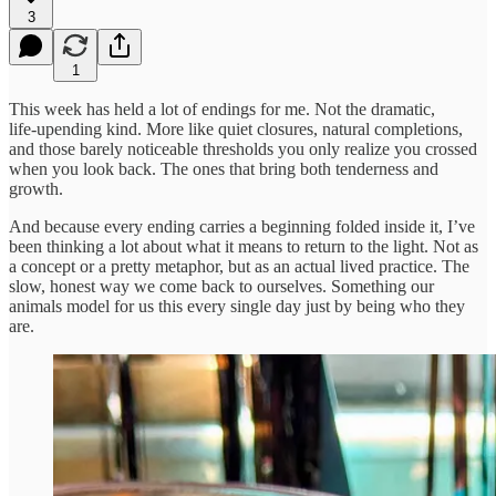
3
1
This week has held a lot of endings for me. Not the dramatic,
life‑upending kind. More like quiet closures, natural completions,
and those barely noticeable thresholds you only realize you crossed
when you look back. The ones that bring both tenderness and
growth.
And because every ending carries a beginning folded inside it, I’ve
been thinking a lot about what it means to return to the light. Not as
a concept or a pretty metaphor, but as an actual lived practice. The
slow, honest way we come back to ourselves. Something our
animals model for us this every single day just by being who they
are.