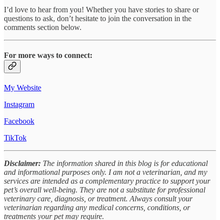
I’d love to hear from you! Whether you have stories to share or
questions to ask, don’t hesitate to join the conversation in the
comments section below.
For more ways to connect:
My Website
Instagram
Facebook
TikTok
Disclaimer:
The information shared in this blog is for educational
and informational purposes only. I am not a veterinarian, and my
services are intended as a complementary practice to support your
pet’s overall well-being. They are not a substitute for professional
veterinary care, diagnosis, or treatment. Always consult your
veterinarian regarding any medical concerns, conditions, or
treatments your pet may require.