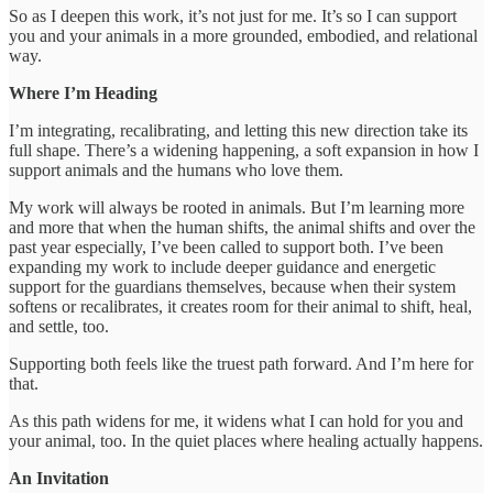
So as I deepen this work, it’s not just for me. It’s so I can support
you and your animals in a more grounded, embodied, and relational
way.
Where I’m Heading
I’m integrating, recalibrating, and letting this new direction take its
full shape. There’s a widening happening, a soft expansion in how I
support animals and the humans who love them.
My work will always be rooted in animals. But I’m learning more
and more that when the human shifts, the animal shifts and over the
past year especially, I’ve been called to support both. I’ve been
expanding my work to include deeper guidance and energetic
support for the guardians themselves, because when their system
softens or recalibrates, it creates room for their animal to shift, heal,
and settle, too.
Supporting both feels like the truest path forward. And I’m here for
that.
As this path widens for me, it widens what I can hold for you and
your animal, too. In the quiet places where healing actually happens.
An Invitation