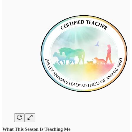
What This Season Is Teaching Me