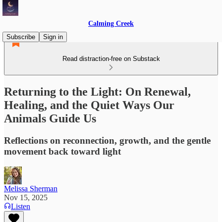
Calming Creek
Subscribe
Sign in
Read distraction-free on Substack
Returning to the Light: On Renewal,
Healing, and the Quiet Ways Our
Animals Guide Us
Reflections on reconnection, growth, and the gentle
movement back toward light
Melissa Sherman
Nov 15, 2025
Listen