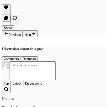
3
1
Share
Previous
Next
Discussion about this post
Comments
Restacks
Top
Latest
Discussions
No posts