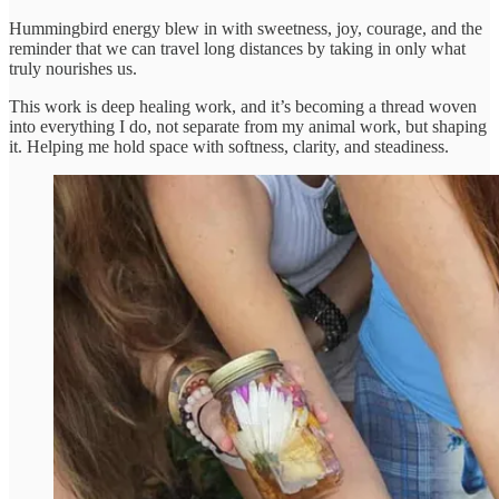
Hummingbird energy blew in with sweetness, joy, courage, and the
reminder that we can travel long distances by taking in only what
truly nourishes us.
This work is deep healing work, and it’s becoming a thread woven
into everything I do, not separate from my animal work, but shaping
it. Helping me hold space with softness, clarity, and steadiness.