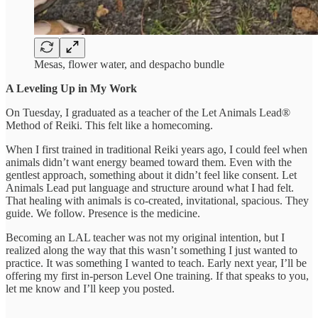
Mesas, flower water, and despacho bundle
A Leveling Up in My Work
On Tuesday, I graduated as a teacher of the Let Animals Lead®
Method of Reiki. This felt like a homecoming.
When I first trained in traditional Reiki years ago, I could feel when
animals didn’t want energy beamed toward them. Even with the
gentlest approach, something about it didn’t feel like consent. Let
Animals Lead put language and structure around what I had felt.
That healing with animals is co-created, invitational, spacious. They
guide. We follow. Presence is the medicine.
Becoming an LAL teacher was not my original intention, but I
realized along the way that this wasn’t something I just wanted to
practice. It was something I wanted to teach. Early next year, I’ll be
offering my first in-person Level One training. If that speaks to you,
let me know and I’ll keep you posted.