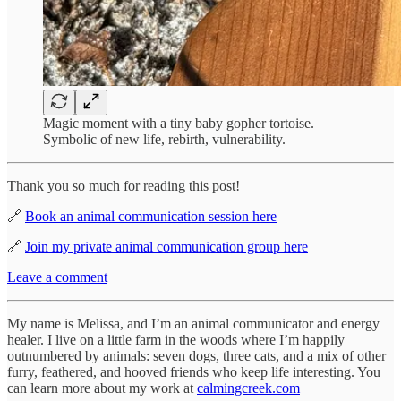
Magic moment with a tiny baby gopher tortoise.
Symbolic of new life, rebirth, vulnerability.
Thank you so much for reading this post!
🔗
Book an animal communication session here
🔗
Join my private animal communication group here
Leave a comment
My name is Melissa, and I’m an animal communicator and energy
healer. I live on a little farm in the woods where I’m happily
outnumbered by animals: seven dogs, three cats, and a mix of other
furry, feathered, and hooved friends who keep life interesting. You
can learn more about my work at
calmingcreek.com