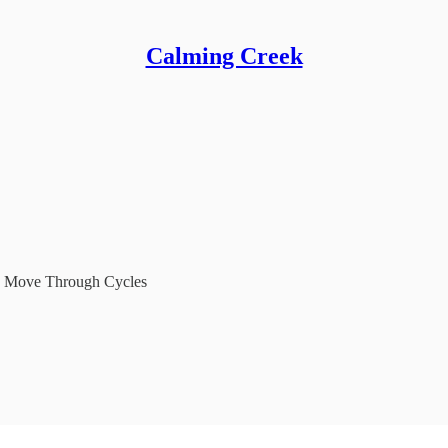
Calming Creek
to Move Through Cycles