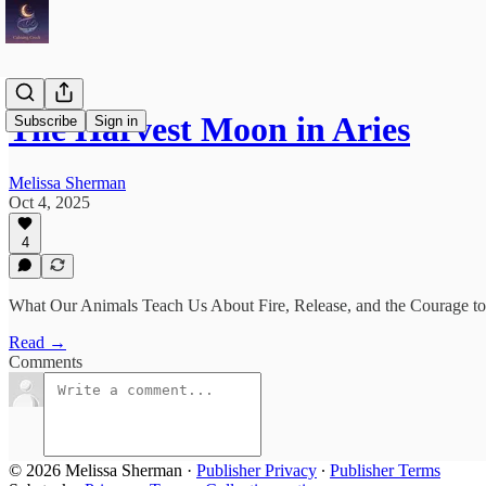
The Harvest Moon in Aries
Subscribe
Sign in
Melissa Sherman
Oct 4, 2025
4
What Our Animals Teach Us About Fire, Release, and the Courage 
Read →
Comments
© 2026 Melissa Sherman
·
Publisher Privacy
∙
Publisher Terms