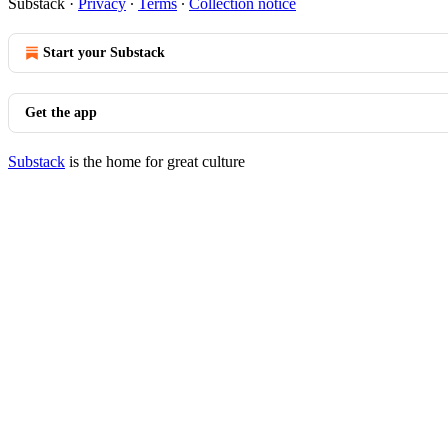
Substack
·
Privacy
∙
Terms
∙
Collection notice
Start your Substack
Get the app
Substack
is the home for great culture