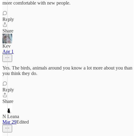
more comfortable with new people.
Reply
Share
Kev
Apr 1
Yes. The birds, animals around you know a lot more about you than
you think they do.
Reply
Share
N Leana
Mar 29
Edited