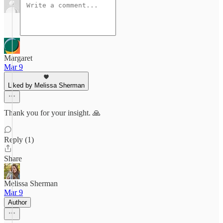
Margaret
Mar 9
Liked by Melissa Sherman
Thank you for your insight. 🙏
Reply (1)
Share
Melissa Sherman
Mar 9
Author