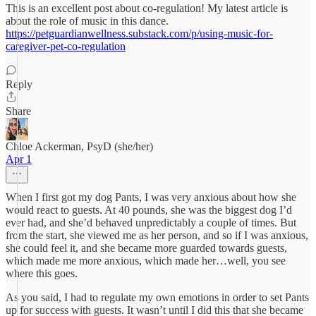
This is an excellent post about co-regulation! My latest article is
about the role of music in this dance.
https://petguardianwellness.substack.com/p/using-music-for-
caregiver-pet-co-regulation
Reply
Share
Chloe Ackerman, PsyD (she/her)
Apr 1
When I first got my dog Pants, I was very anxious about how she
would react to guests. At 40 pounds, she was the biggest dog I’d
ever had, and she’d behaved unpredictably a couple of times. But
from the start, she viewed me as her person, and so if I was anxious,
she could feel it, and she became more guarded towards guests,
which made me more anxious, which made her…well, you see
where this goes.
As you said, I had to regulate my own emotions in order to set Pants
up for success with guests. It wasn’t until I did this that she became