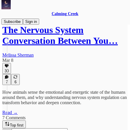
Calming Creek
Subscribe
Sign in
The Nervous System
Conversation Between You…
Melissa Sherman
Mar 8
30
7
6
How animals sense the emotional and energetic state of the humans
around them, and why understanding nervous system regulation can
transform behavior and deepen connection.
Read →
7 Comments
Top first