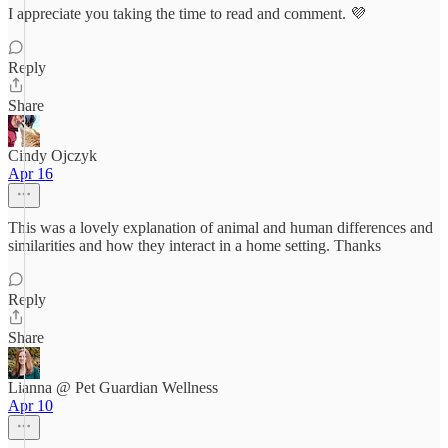
I appreciate you taking the time to read and comment. 💜
Reply
Share
Cindy Ojczyk
Apr 16
This was a lovely explanation of animal and human differences and
similarities and how they interact in a home setting. Thanks
Reply
Share
Lianna @ Pet Guardian Wellness
Apr 10