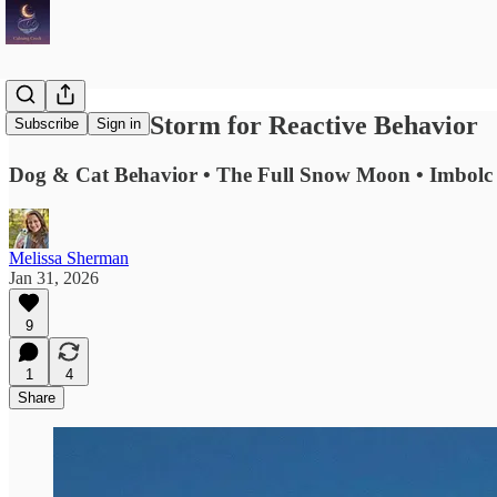
The Perfect Storm for Reactive Behavior
Subscribe
Sign in
Dog & Cat Behavior • The Full Snow Moon • Imbolc 
Melissa Sherman
Jan 31, 2026
9
1
4
Share