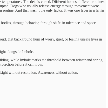
emperatures. The details varied. Different homes, different routines,
disrupted. Dogs who usually release energy through movement were
 routine. And that wasn’t the only factor. It was one layer in a larger
odies, through behavior, through shifts in tolerance and space.
oud, that background hum of worry, grief, or feeling unsafe lives in
right alongside Imbolc.
uilding, while Imbolc marks the threshold between winter and spring,
 protection before it can grow.
. Light without resolution. Awareness without action.