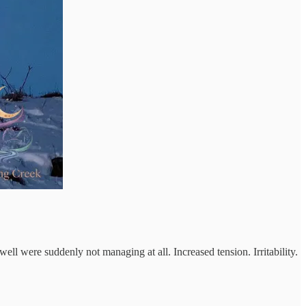
l were suddenly not managing at all. Increased tension. Irritability.