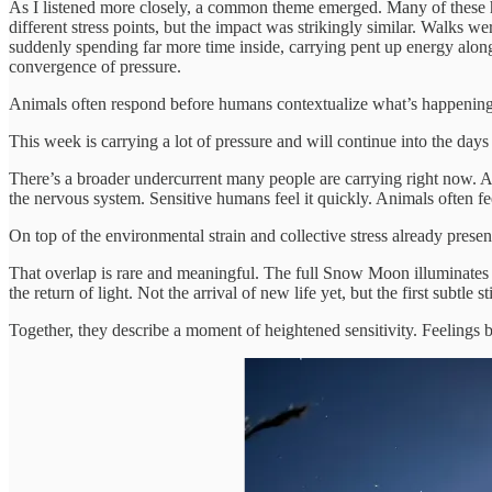
As I listened more closely, a common theme emerged. Many of these ho
different stress points, but the impact was strikingly similar. Walk
suddenly spending far more time inside, carrying pent up energy alongsi
convergence of pressure.
Animals often respond before humans contextualize what’s happening. 
This week is carrying a lot of pressure and will continue into the days
There’s a broader undercurrent many people are carrying right now. A c
the nervous system. Sensitive humans feel it quickly. Animals often feel
On top of the environmental strain and collective stress already presen
That overlap is rare and meaningful. The full Snow Moon illuminates w
the return of light. Not the arrival of new life yet, but the first subtle
Together, they describe a moment of heightened sensitivity. Feelings br