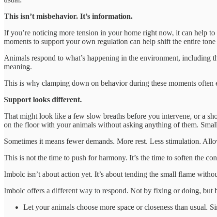
This isn’t misbehavior. It’s information.
If you’re noticing more tension in your home right now, it can help t
moments to support your own regulation can help shift the entire tone
Animals respond to what’s happening in the environment, including 
meaning.
This is why clamping down on behavior during these moments often esc
Support looks different.
That might look like a few slow breaths before you intervene, or a sho
on the floor with your animals without asking anything of them. Small 
Sometimes it means fewer demands. More rest. Less stimulation. Allowi
This is not the time to push for harmony. It’s the time to soften the con
Imbolc isn’t about action yet. It’s about tending the small flame withou
Imbolc offers a different way to respond. Not by fixing or doing, but b
Let your animals choose more space or closeness than usual. S