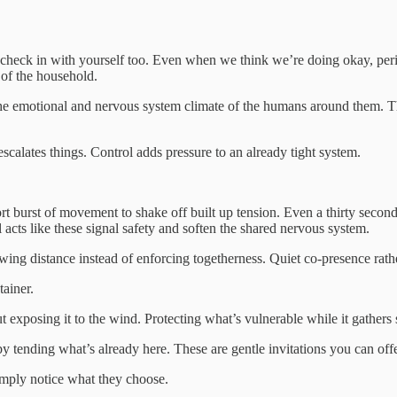
o check in with yourself too. Even when we think we’re doing okay, peri
 of the household.
the emotional and nervous system climate of the humans around them. 
alates things. Control adds pressure to an already tight system.
rt burst of movement to shake off built up tension. Even a thirty second
acts like these signal safety and soften the shared nervous system.
ng distance instead of enforcing togetherness. Quiet co-presence rathe
tainer.
t exposing it to the wind. Protecting what’s vulnerable while it gathers 
y tending what’s already here. These are gentle invitations you can offe
imply notice what they choose.