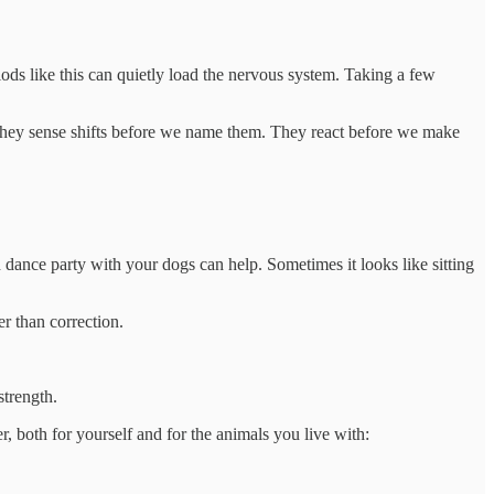
ods like this can quietly load the nervous system. Taking a few
They sense shifts before we name them. They react before we make
 dance party with your dogs can help. Sometimes it looks like sitting
r than correction.
strength.
r, both for yourself and for the animals you live with: