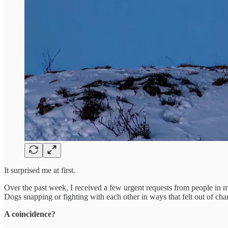
It surprised me at first.
Over the past week, I received a few urgent requests from people in m
Dogs snapping or fighting with each other in ways that felt out of char
A coincidence?