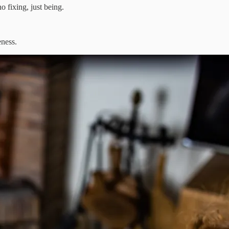
 fixing, just being.
ness.