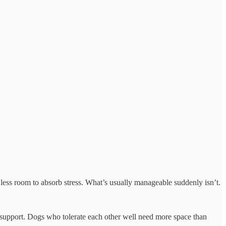
 less room to absorb stress. What’s usually manageable suddenly isn’t.
re support. Dogs who tolerate each other well need more space than