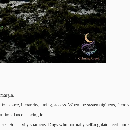
 margin.
tion space, hierarchy, timing, access. When the system tightens, there’s
n imbalance is being felt.
ncreases. Sensitivity sharpens. Dogs who normally self-regulate need mo