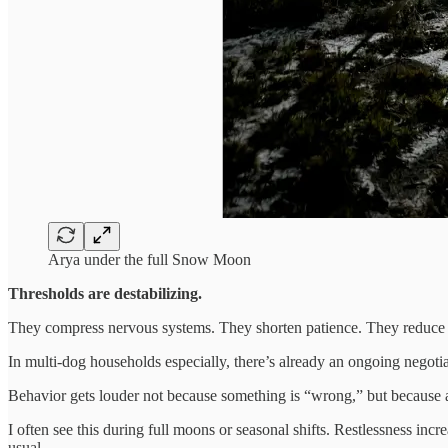
Arya under the full Snow Moon
Thresholds are destabilizing.
They compress nervous systems. They shorten patience. They reduce
In multi-dog households especially, there’s already an ongoing negotia
Behavior gets louder not because something is “wrong,” but because a
I often see this during full moons or seasonal shifts. Restlessness i
usual.