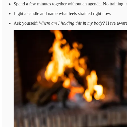
Spend a few minutes together without an agenda. No training, no
Light a candle and name what feels strained right now.
Ask yourself:
Where am I holding this in my body?
Have aware