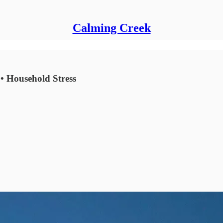
Calming Creek
• Household Stress