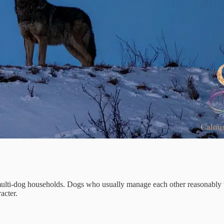
ulti-dog households. Dogs who usually manage each other reasonably wel
acter.