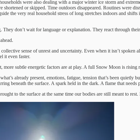
useholds were also dealing with a major winter ice storm and extreme t
s were shortened or skipped. Time outdoors disappeared. Routines were 
de the very real household stress of long stretches indoors and shifts in
They don’t wait for language or explanation. They react through their b
 ahead.
ollective sense of unrest and uncertainty. Even when it isn’t spoken al
 it even faster.
t, more subtle energetic factors are at play. A full Snow Moon is rising 
hat’s already present, emotions, fatigue, tension that’s been quietly b
 stirring beneath the surface. A spark held in the dark. A flame that needs
ought to the surface at the same time our bodies are still meant to rest