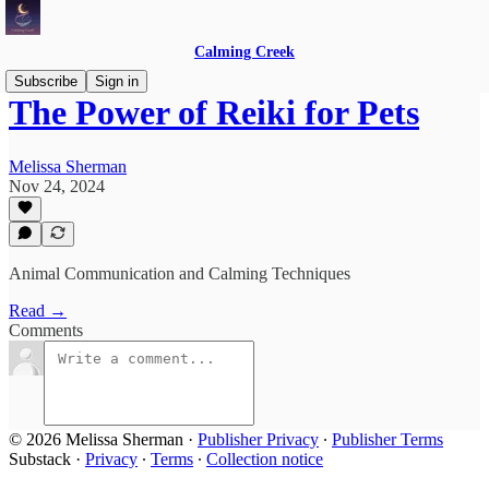
Calming Creek
Subscribe
Sign in
The Power of Reiki for Pets
Melissa Sherman
Nov 24, 2024
Animal Communication and Calming Techniques
Read →
Comments
© 2026 Melissa Sherman
·
Publisher Privacy
∙
Publisher Terms
Substack
·
Privacy
∙
Terms
∙
Collection notice