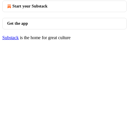
Start your Substack
Get the app
Substack
is the home for great culture