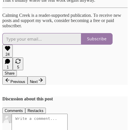
That’s usually where the real work begins anyway.
Calming Creek is a reader-supported publication. To receive new
posts and support my work, consider becoming a free or paid
subscriber.
Subscribe
24
1
5
Share
Previous
Next
Discussion about this post
Comments
Restacks