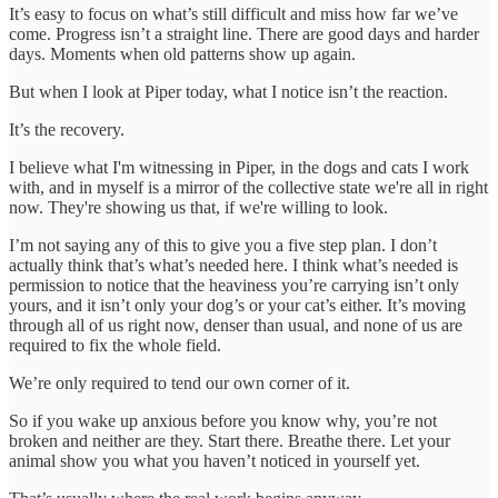
It’s easy to focus on what’s still difficult and miss how far we’ve
come. Progress isn’t a straight line. There are good days and harder
days. Moments when old patterns show up again.
But when I look at Piper today, what I notice isn’t the reaction.
It’s the recovery.
I believe what I'm witnessing in Piper, in the dogs and cats I work
with, and in myself is a mirror of the collective state we're all in right
now. They're showing us that, if we're willing to look.
I’m not saying any of this to give you a five step plan. I don’t
actually think that’s what’s needed here. I think what’s needed is
permission to notice that the heaviness you’re carrying isn’t only
yours, and it isn’t only your dog’s or your cat’s either. It’s moving
through all of us right now, denser than usual, and none of us are
required to fix the whole field.
We’re only required to tend our own corner of it.
So if you wake up anxious before you know why, you’re not
broken and neither are they. Start there. Breathe there. Let your
animal show you what you haven’t noticed in yourself yet.