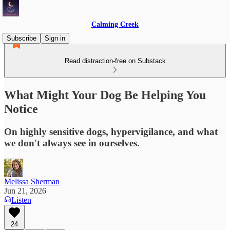
Calming Creek
Subscribe
Sign in
Read distraction-free on Substack
What Might Your Dog Be Helping You
Notice
On highly sensitive dogs, hypervigilance, and what
we don't always see in ourselves.
Melissa Sherman
Jun 21, 2026
Listen
24