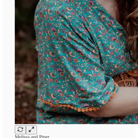
Melissa and Piper