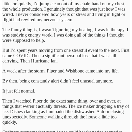
little too quietly, I’d jump clean out of my chair, hand on my chest,
the whole production. I genuinely thought that was just how I was
wired. I never considered how years of stress and living in fight or
flight had rewired my nervous system.
The funny thing is, I wasn’t ignoring my healing. I was in therapy. I
was studying energy work. I was doing all of the things I thought
were supposed to help.
But I’d spent years moving from one stressful event to the next. First
came COVID. Then a significant personal loss that I was still
carrying. Then Hurricane Ian.
A week after the storm, Piper and Wishbone came into my life.
By then, being constantly alert didn’t feel unusual anymore.
It just felt normal.
Then I watched Piper do the exact same thing, over and over, at
things that weren’t actually threats. The ice maker dropping a tray of
ice. Dishes clanking as I unloaded the dishwasher. A door closing
unexpectedly. Someone walking through the house a little too
quickly.