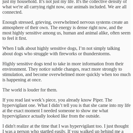
just my household. It’s not just my life. It's the collective density of
what we're all carrying right now, our animals included. We are all
connected.
Enough stressed, grieving, overwhelmed nervous systems create an
atmosphere of their own. The energy is dense right now, and the
most highly sensitive among us, human and animal alike, often seem
to feel it first.
When I talk about highly sensitive dogs, I’m not simply talking
about dogs who struggle with fireworks or thunderstorms.
Highly sensitive dogs tend to take in more information from their
environment. They notice subtle changes, react more strongly to
stimulation, and become overwhelmed more quickly when too much
is happening at once.
The world is louder for them.
If you read last week’s piece, you already know Piper. The
hypervigilant one. What I didn’t tell you is that she came into my life
at the exact moment I needed someone to show me what
hypervigilance actually looked like from the outside.
I didn't realize at the time that I was hypervigilant too. I just thought
I was a person who startled easily. If you walked up behind me a