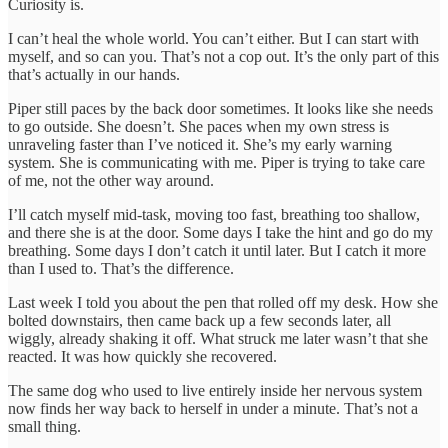
Curiosity is.
I can’t heal the whole world. You can’t either. But I can start with
myself, and so can you. That’s not a cop out. It’s the only part of this
that’s actually in our hands.
Piper still paces by the back door sometimes. It looks like she needs
to go outside. She doesn’t. She paces when my own stress is
unraveling faster than I’ve noticed it. She’s my early warning
system. She is communicating with me. Piper is trying to take care
of me, not the other way around.
I’ll catch myself mid-task, moving too fast, breathing too shallow,
and there she is at the door. Some days I take the hint and go do my
breathing. Some days I don’t catch it until later. But I catch it more
than I used to. That’s the difference.
Last week I told you about the pen that rolled off my desk. How she
bolted downstairs, then came back up a few seconds later, all
wiggly, already shaking it off. What struck me later wasn’t that she
reacted. It was how quickly she recovered.
The same dog who used to live entirely inside her nervous system
now finds her way back to herself in under a minute. That’s not a
small thing.