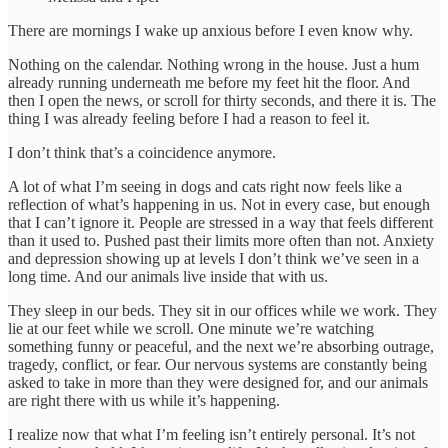
There are mornings I wake up anxious before I even know why.
Nothing on the calendar. Nothing wrong in the house. Just a hum
already running underneath me before my feet hit the floor. And
then I open the news, or scroll for thirty seconds, and there it is. The
thing I was already feeling before I had a reason to feel it.
I don’t think that’s a coincidence anymore.
A lot of what I’m seeing in dogs and cats right now feels like a
reflection of what’s happening in us. Not in every case, but enough
that I can’t ignore it. People are stressed in a way that feels different
than it used to. Pushed past their limits more often than not. Anxiety
and depression showing up at levels I don’t think we’ve seen in a
long time. And our animals live inside that with us.
They sleep in our beds. They sit in our offices while we work. They
lie at our feet while we scroll. One minute we’re watching
something funny or peaceful, and the next we’re absorbing outrage,
tragedy, conflict, or fear. Our nervous systems are constantly being
asked to take in more than they were designed for, and our animals
are right there with us while it’s happening.
I realize now that what I’m feeling isn’t entirely personal. It’s not