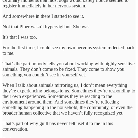
Ordinary moments that most dogs would barely notice seemed to
register immediately in her nervous system.
And somewhere in there I started to see it.
Not that Piper wasn’t hypervigilant. She was.
It’s that I was too.
For the first time, I could see my own nervous system reflected back
to me.
That’s the part nobody tells you about working with highly sensitive
animals. They don’t come to be fixed. They come to show you
something you couldn’t see in yourself yet.
When I talk about animals mirroring us, I don’t mean everything
they’re experiencing belongs to us. Sometimes they’re responding to
their own experiences. Sometimes they’re reacting to the
environment around them. And sometimes they’re reflecting
something happening in the household, the community, or even the
broader human collective that we haven’t fully recognized yet.
That’s part of why guilt has never felt useful to me in this
conversation.