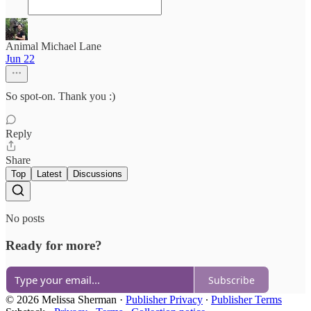
Animal Michael Lane
Jun 22
So spot-on. Thank you :)
Reply
Share
Top
Latest
Discussions
No posts
Ready for more?
Subscribe
© 2026 Melissa Sherman
·
Publisher Privacy
∙
Publisher Terms