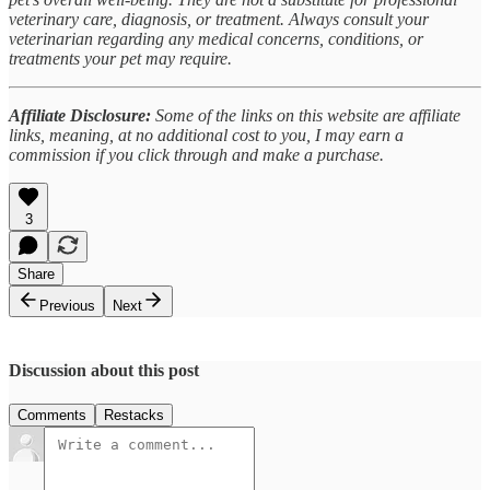
veterinary care, diagnosis, or treatment. Always consult your
veterinarian regarding any medical concerns, conditions, or
treatments your pet may require.
Affiliate Disclosure:
Some of the links on this website are affiliate
links, meaning, at no additional cost to you, I may earn a
commission if you click through and make a purchase.
3
Share
Previous
Next
Discussion about this post
Comments
Restacks