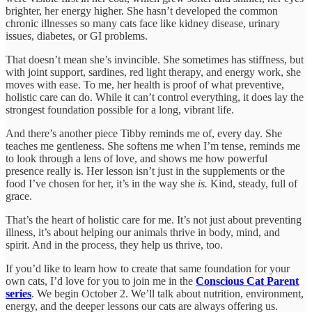
brighter, her energy higher. She hasn’t developed the common
chronic illnesses so many cats face like kidney disease, urinary
issues, diabetes, or GI problems.
That doesn’t mean she’s invincible. She sometimes has stiffness, but
with joint support, sardines, red light therapy, and energy work, she
moves with ease. To me, her health is proof of what preventive,
holistic care can do. While it can’t control everything, it does lay the
strongest foundation possible for a long, vibrant life.
And there’s another piece Tibby reminds me of, every day. She
teaches me gentleness. She softens me when I’m tense, reminds me
to look through a lens of love, and shows me how powerful
presence really is. Her lesson isn’t just in the supplements or the
food I’ve chosen for her, it’s in the way she
is.
Kind, steady, full of
grace.
That’s the heart of holistic care for me. It’s not just about preventing
illness, it’s about helping our animals thrive in body, mind, and
spirit. And in the process, they help us thrive, too.
If you’d like to learn how to create that same foundation for your
own cats, I’d love for you to join me in the
Conscious Cat Parent
series
. We begin October 2. We’ll talk about nutrition, environment,
energy, and the deeper lessons our cats are always offering us.