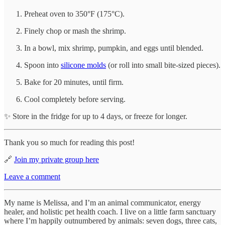
Preheat oven to 350°F (175°C).
Finely chop or mash the shrimp.
In a bowl, mix shrimp, pumpkin, and eggs until blended.
Spoon into
silicone molds
(or roll into small bite-sized pieces).
Bake for 20 minutes, until firm.
Cool completely before serving.
✨ Store in the fridge for up to 4 days, or freeze for longer.
Thank you so much for reading this post!
🔗
Join my private group here
Leave a comment
My name is Melissa, and I’m an animal communicator, energy
healer, and holistic pet health coach. I live on a little farm sanctuary
where I’m happily outnumbered by animals: seven dogs, three cats,