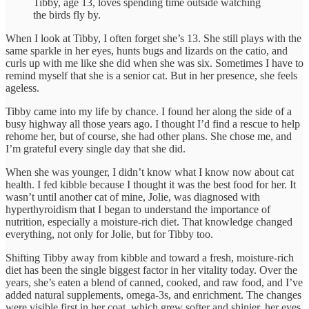
Tibby, age 13, loves spending time outside watching
the birds fly by.
When I look at Tibby, I often forget she’s 13. She still plays with the
same sparkle in her eyes, hunts bugs and lizards on the catio, and
curls up with me like she did when she was six. Sometimes I have to
remind myself that she is a senior cat. But in her presence, she feels
ageless.
Tibby came into my life by chance. I found her along the side of a
busy highway all those years ago. I thought I’d find a rescue to help
rehome her, but of course, she had other plans. She chose me, and
I’m grateful every single day that she did.
When she was younger, I didn’t know what I know now about cat
health. I fed kibble because I thought it was the best food for her. It
wasn’t until another cat of mine, Jolie, was diagnosed with
hyperthyroidism that I began to understand the importance of
nutrition, especially a moisture-rich diet. That knowledge changed
everything, not only for Jolie, but for Tibby too.
Shifting Tibby away from kibble and toward a fresh, moisture-rich
diet has been the single biggest factor in her vitality today. Over the
years, she’s eaten a blend of canned, cooked, and raw food, and I’ve
added natural supplements, omega-3s, and enrichment. The changes
were visible first in her coat, which grew softer and shinier, her eyes