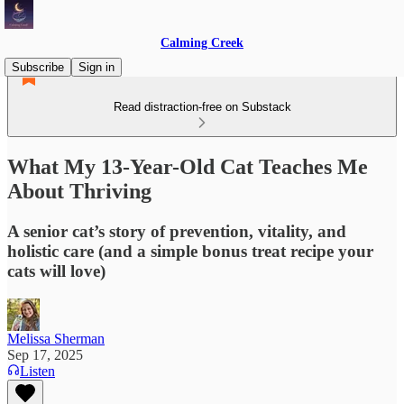
Calming Creek
Subscribe
Sign in
Read distraction-free on Substack
What My 13-Year-Old Cat Teaches Me
About Thriving
A senior cat’s story of prevention, vitality, and
holistic care (and a simple bonus treat recipe your
cats will love)
Melissa Sherman
Sep 17, 2025
Listen