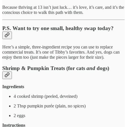
Because thriving at 13 isn’t just luck… it’s love, it’s care, and it’s the
conscious choice to walk this path with them.
P.S. Want to try one small, healthy swap today?
Here’s a simple, three-ingredient recipe you can use to replace
commercial treats. It’s one of Tibby’s favorites. And yes, dogs can
enjoy them too (just make the pieces larger for their size).
Shrimp & Pumpkin Treats (for cats
and
dogs)
Ingredients
4 cooked shrimp (peeled, deveined)
2 Tbsp pumpkin purée (plain, no spices)
2 eggs
Instructions