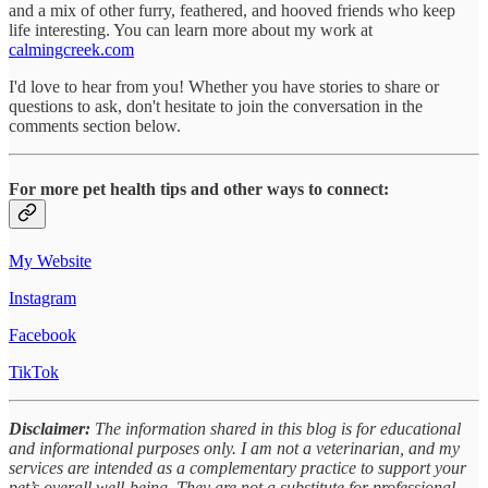
and a mix of other furry, feathered, and hooved friends who keep
life interesting. You can learn more about my work at
calmingcreek.com
I'd love to hear from you! Whether you have stories to share or
questions to ask, don't hesitate to join the conversation in the
comments section below.
For more pet health tips and other ways to connect:
My Website
Instagram
Facebook
TikTok
Disclaimer:
The information shared in this blog is for educational
and informational purposes only. I am not a veterinarian, and my
services are intended as a complementary practice to support your
pet’s overall well-being. They are not a substitute for professional