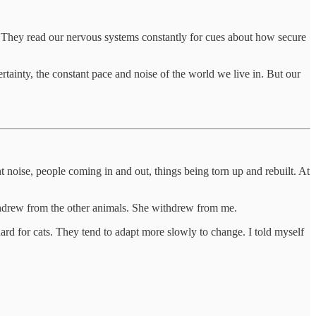
y. They read our nervous systems constantly for cues about how secure
rtainty, the constant pace and noise of the world we live in. But our
noise, people coming in and out, things being torn up and rebuilt. At
thdrew from the other animals. She withdrew from me.
rd for cats. They tend to adapt more slowly to change. I told myself