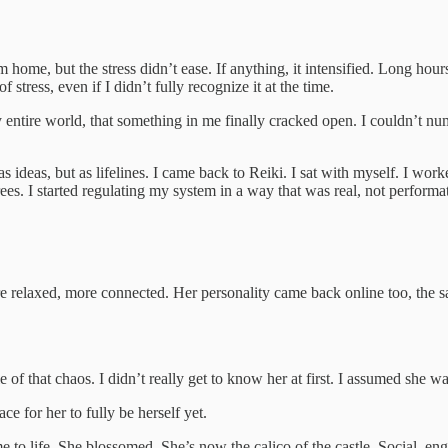
me, but the stress didn’t ease. If anything, it intensified. Long hours,
stress, even if I didn’t fully recognize it at the time.
my entire world, that something in me finally cracked open. I couldn’t 
s ideas, but as lifelines. I came back to Reiki. I sat with myself. I wo
ees. I started regulating my system in a way that was real, not performa
relaxed, more connected. Her personality came back online too, the sass
 of that chaos. I didn’t really get to know her at first. I assumed she wa
e for her to fully be herself yet.
me to life. She blossomed. She’s now the calico of the castle. Social, e