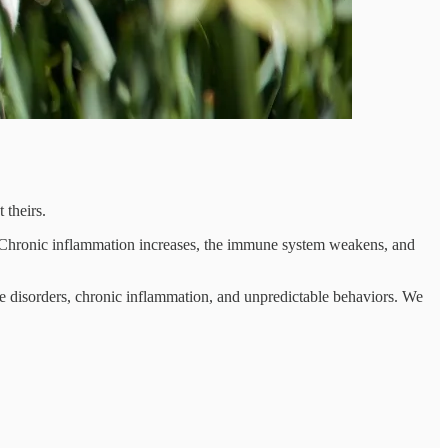
 theirs.
ons. Chronic inflammation increases, the immune system weakens, and
ive disorders, chronic inflammation, and unpredictable behaviors. We