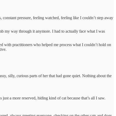
 constant pressure, feeling watched, feeling like I couldn’t step away
numb my way through it anymore. I had to actually face what I was
rked with practitioners who helped me process what I couldn’t hold on
tive.
y, silly, curious parts of her that had gone quiet. Nothing about the
s just a more reserved, hiding kind of cat because that’s all I saw.
ngaged, always greeting everyone, checking on the other cats and dogs,