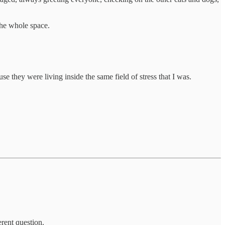
 the whole space.
 they were living inside the same field of stress that I was.
erent question.