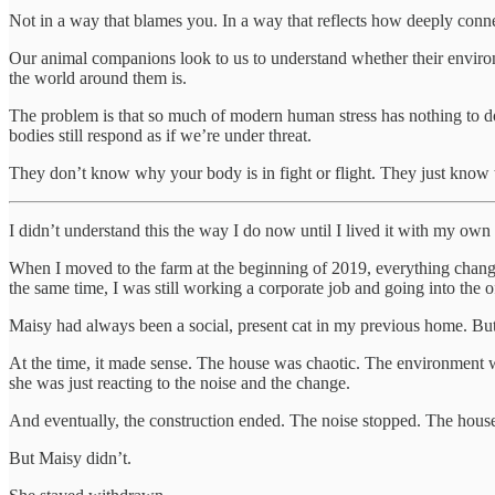
Not in a way that blames you. In a way that reflects how deeply connect
Our animal companions look to us to understand whether their environm
the world around them is.
The problem is that so much of modern human stress has nothing to do w
bodies still respond as if we’re under threat.
They don’t know why your body is in fight or flight. They just know tha
I didn’t understand this the way I do now until I lived it with my own
When I moved to the farm at the beginning of 2019, everything change
the same time, I was still working a corporate job and going into the o
Maisy had always been a social, present cat in my previous home. Bu
At the time, it made sense. The house was chaotic. The environment w
she was just reacting to the noise and the change.
And eventually, the construction ended. The noise stopped. The house s
But Maisy didn’t.