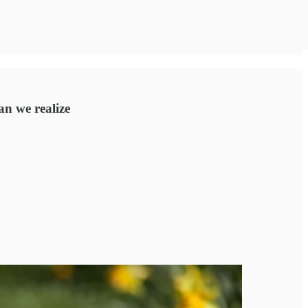
an we realize