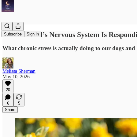
Your Animal’s Nervous System Is Respondi
Subscribe
Sign in
What chronic stress is actually doing to our dogs and
Melissa Sherman
May 10, 2026
20
6
5
Share