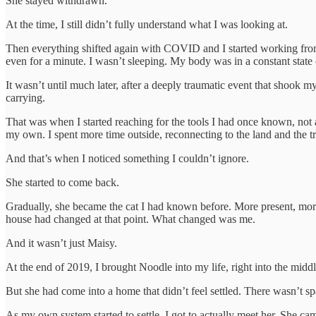
She stayed withdrawn.
At the time, I still didn’t fully understand what I was looking at.
Then everything shifted again with COVID and I started working from ho
even for a minute. I wasn’t sleeping. My body was in a constant state of 
It wasn’t until much later, after a deeply traumatic event that shook 
carrying.
That was when I started reaching for the tools I had once known, not a
my own. I spent more time outside, reconnecting to the land and the tr
And that’s when I noticed something I couldn’t ignore.
She started to come back.
Gradually, she became the cat I had known before. More present, more 
house had changed at that point. What changed was me.
And it wasn’t just Maisy.
At the end of 2019, I brought Noodle into my life, right into the middle
But she had come into a home that didn’t feel settled. There wasn’t spac
As my own system started to settle, I got to actually meet her. She ca