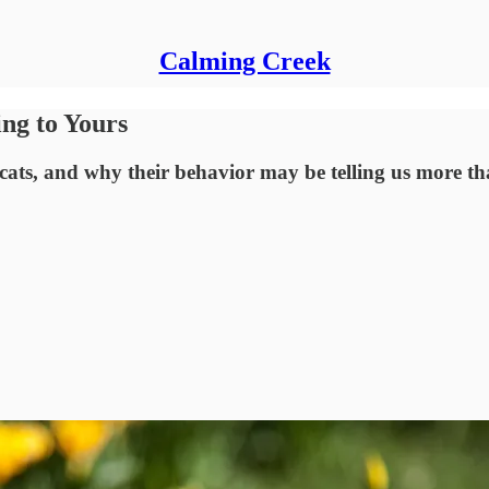
Calming Creek
ng to Yours
 cats, and why their behavior may be telling us more th