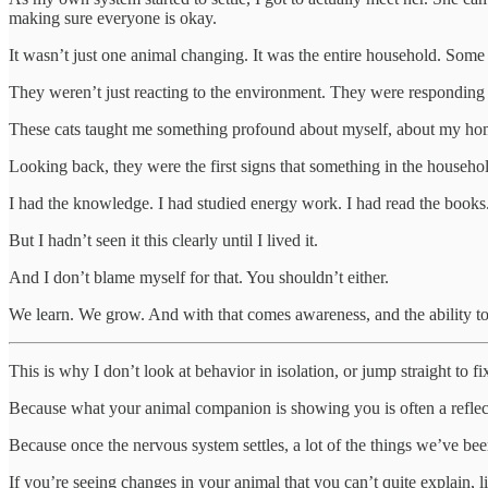
making sure everyone is okay.
It wasn’t just one animal changing. It was the entire household. Some o
They weren’t just reacting to the environment. They were responding
These cats taught me something profound about myself, about my hom
Looking back, they were the first signs that something in the househol
I had the knowledge. I had studied energy work. I had read the books.
But I hadn’t seen it this clearly until I lived it.
And I don’t blame myself for that. You shouldn’t either.
We learn. We grow. And with that comes awareness, and the ability to
This is why I don’t look at behavior in isolation, or jump straight to fi
Because what your animal companion is showing you is often a reflec
Because once the nervous system settles, a lot of the things we’ve been 
If you’re seeing changes in your animal that you can’t quite explain, lik