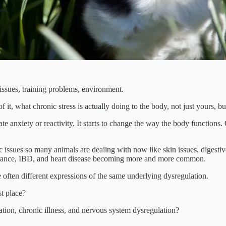
 issues, training problems, environment.
t, what chronic stress is actually doing to the body, not just yours, but
eate anxiety or reactivity. It starts to change the way the body functi
ic issues so many animals are dealing with now like skin issues, digest
mbalance, IBD, and heart disease becoming more and more common.
e often different expressions of the same underlying dysregulation.
t place?
ion, chronic illness, and nervous system dysregulation?