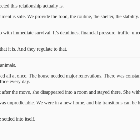
ed this relationship actually is.
ent is safe. We provide the food, the routine, the shelter, the stabilit
ith immediate survival. It’s deadlines, financial pressure, traffic, unce
t it is. And they regulate to that.
 animals.
d all at once. The house needed major renovations. There was constant 
ffice every day.
t after the move, she disappeared into a room and stayed there. She wi
as unpredictable. We were in a new home, and big transitions can be ha
ettled into itself.