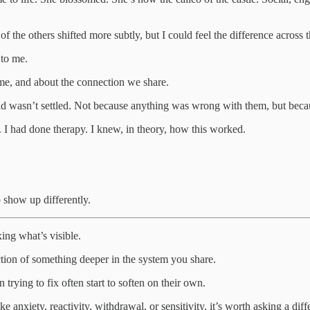
f the others shifted more subtly, but I could feel the difference across
 to me.
e, and about the connection we share.
d wasn’t settled. Not because anything was wrong with them, but because
 I had done therapy. I knew, in theory, how this worked.
 show up differently.
xing what’s visible.
tion of something deeper in the system you share.
trying to fix often start to soften on their own.
e anxiety, reactivity, withdrawal, or sensitivity, it’s worth asking a diff