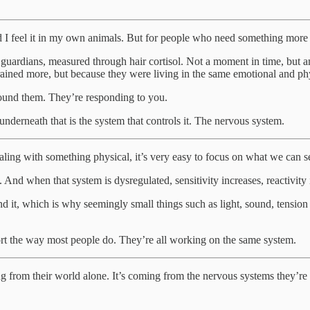
nd I feel it in my own animals. But for people who need something more c
ir guardians, measured through hair cortisol. Not a moment in time, but
rained more, but because they were living in the same emotional and phy
round them. They’re responding to you.
underneath that is the system that controls it. The nervous system.
ling with something physical, it’s very easy to focus on what we can s
t. And when that system is dysregulated, sensitivity increases, reactivity 
 it, which is why seemingly small things such as light, sound, tension
port the way most people do. They’re all working on the same system.
ng from their world alone. It’s coming from the nervous systems they’re 