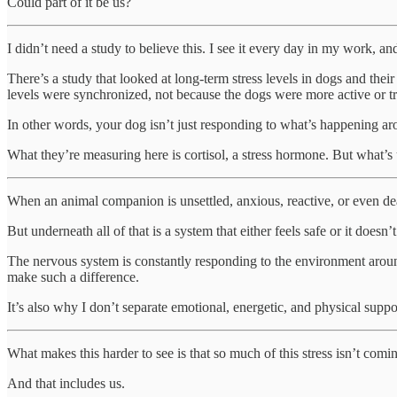
Could part of it be us?
I didn’t need a study to believe this. I see it every day in my work, a
There’s a study that looked at long-term stress levels in dogs and the
levels were synchronized, not because the dogs were more active or t
In other words, your dog isn’t just responding to what’s happening a
What they’re measuring here is cortisol, a stress hormone. But what’s 
When an animal companion is unsettled, anxious, reactive, or even dea
But underneath all of that is a system that either feels safe or it doesn’
The nervous system is constantly responding to the environment around
make such a difference.
It’s also why I don’t separate emotional, energetic, and physical sup
What makes this harder to see is that so much of this stress isn’t comi
And that includes us.