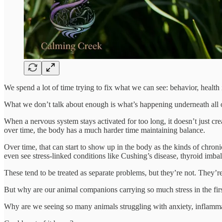
We spend a lot of time trying to fix what we can see: behavior, health
What we don’t talk about enough is what’s happening underneath all of i
When a nervous system stays activated for too long, it doesn’t just cr
over time, the body has a much harder time maintaining balance.
Over time, that can start to show up in the body as the kinds of chron
even see stress-linked conditions like Cushing’s disease, thyroid i
These tend to be treated as separate problems, but they’re not. They’r
But why are our animal companions carrying so much stress in the firs
Why are we seeing so many animals struggling with anxiety, inflammat