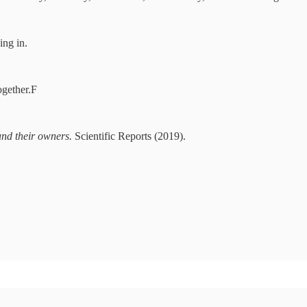
ing in.
ogether.F
and their owners.
Scientific Reports (2019).