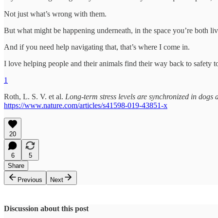
Not just what’s wrong with them.
But what might be happening underneath, in the space you’re both liv
And if you need help navigating that, that’s where I come in.
I love helping people and their animals find their way back to safety t
1
Roth, L. S. V. et al.
Long-term stress levels are synchronized in dogs 
https://www.nature.com/articles/s41598-019-43851-x
20
6
5
Share
Previous
Next
Discussion about this post