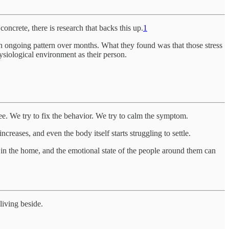
oncrete, there is research that backs this up.
1
 an ongoing pattern over months. What they found was that those stress
siological environment as their person.
ee. We try to fix the behavior. We try to calm the symptom.
increases, and even the body itself starts struggling to settle.
 in the home, and the emotional state of the people around them can
living beside.