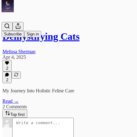
Demystifying Cats
Subscribe
Sign in
Melissa Sherman
Apr 4, 2025
2
2
My Journey Into Holistic Feline Care
Read →
2 Comments
Top first