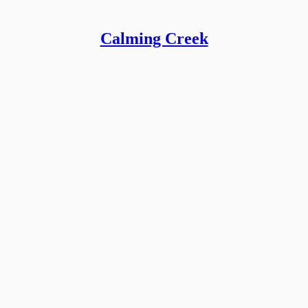
Calming Creek