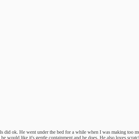
ls did ok. He went under the bed for a while when I was making too mu
he would like it's gentle containment and he does. He also loves scratchi