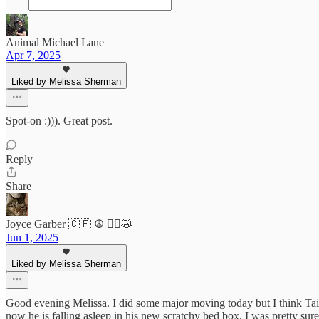
Animal Michael Lane
Apr 7, 2025
Liked by Melissa Sherman
Spot-on :))). Great post.
Reply
Share
Joyce Garber 🇨🇫 ☮️ 🧑‍⚕️😺
Jun 1, 2025
Liked by Melissa Sherman
Good evening Melissa. I did some major moving today but I think Tai
now he is falling asleep in his new scratchy bed box. I was pretty sure 