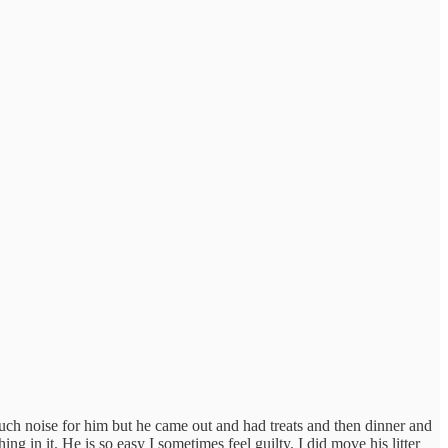
ch noise for him but he came out and had treats and then dinner and
ng in it. He is so easy I sometimes feel guilty. I did move his litter