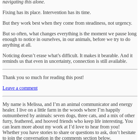
navigating this alone.
Fixing has its place. Intervention has its time.
But they work best when they come from steadiness, not urgency.
But so often, what changes everything is the moment we pause long
enough to notice in ourselves, in our animals, before we try to do
anything at all.
Noticing doesn’t erase what’s difficult. It makes it bearable. And it
reminds us that even in uncertainty, connection is still available.
Thank you so much for reading this post!
Leave a comment
My name is Melissa, and I’m an animal communicator and energy
healer. I live on a little farm in the woods where I’m happily
outnumbered by animals: seven dogs, three cats, and a mix of other
furry, feathered, and hooved friends who keep life interesting. You
can learn more about my work at I’d love to hear from you!
Whether you have stories to share or questions to ask, don’t hesitate
to join the conversation in the comments section below.