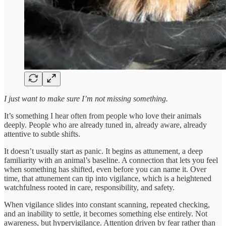
I just want to make sure I’m not missing something.
It’s something I hear often from people who love their animals
deeply. People who are already tuned in, already aware, already
attentive to subtle shifts.
It doesn’t usually start as panic. It begins as attunement, a deep
familiarity with an animal’s baseline. A connection that lets you feel
when something has shifted, even before you can name it. Over
time, that attunement can tip into vigilance, which is a heightened
watchfulness rooted in care, responsibility, and safety.
When vigilance slides into constant scanning, repeated checking,
and an inability to settle, it becomes something else entirely. Not
awareness, but hypervigilance. Attention driven by fear rather than