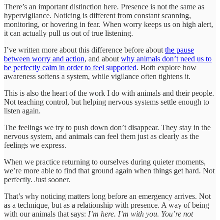
There’s an important distinction here. Presence is not the same as
hypervigilance. Noticing is different from constant scanning,
monitoring, or hovering in fear. When worry keeps us on high alert,
it can actually pull us out of true listening.
I’ve written more about this difference before about
the pause
between worry and action
, and about
why animals don’t need us to
be perfectly calm in order to feel supported
. Both explore how
awareness softens a system, while vigilance often tightens it.
This is also the heart of the work I do with animals and their people.
Not teaching control, but helping nervous systems settle enough to
listen again.
The feelings we try to push down don’t disappear. They stay in the
nervous system, and animals can feel them just as clearly as the
feelings we express.
When we practice returning to ourselves during quieter moments,
we’re more able to find that ground again when things get hard. Not
perfectly. Just sooner.
That’s why noticing matters long before an emergency arrives. Not
as a technique, but as a relationship with presence. A way of being
with our animals that says:
I’m here. I’m with you. You’re not