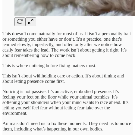
This doesn’t come naturally for most of us. It isn’t a personality trait
or something you either have or don’t. It’s a practice, one that’s
learned slowly, imperfectly, and often only after we notice how
easily fear takes the lead. The work isn’t about getting it right. It’s
about remembering how to come back.
This is where noticing before fixing matters most.
This isn’t about withholding care or action. It’s about timing and
about letting presence come first.
Noticing is not passive. It’s an active, embodied presence. It’s
feeling your feet on the floor while your animal trembles. It’s
softening your shoulders when your mind wants to race ahead. It’s
letting yourself feel fear without letting fear take over the
environment.
Animals don’t need us to fix these moments. They need us to notice
them, including what’s happening in our own bodies.