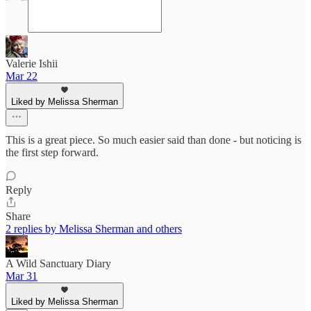
Valerie Ishii
Mar 22
Liked by Melissa Sherman
This is a great piece. So much easier said than done - but noticing is
the first step forward.
Reply
Share
2 replies by Melissa Sherman and others
A Wild Sanctuary Diary
Mar 31
Liked by Melissa Sherman