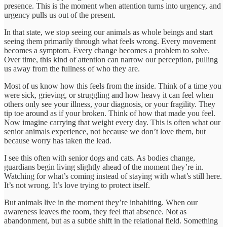
presence. This is the moment when attention turns into urgency, and
urgency pulls us out of the present.
In that state, we stop seeing our animals as whole beings and start
seeing them primarily through what feels wrong. Every movement
becomes a symptom. Every change becomes a problem to solve.
Over time, this kind of attention can narrow our perception, pulling
us away from the fullness of who they are.
Most of us know how this feels from the inside. Think of a time you
were sick, grieving, or struggling and how heavy it can feel when
others only see your illness, your diagnosis, or your fragility. They
tip toe around as if your broken. Think of how that made you feel.
Now imagine carrying that weight every day. This is often what our
senior animals experience, not because we don’t love them, but
because worry has taken the lead.
I see this often with senior dogs and cats. As bodies change,
guardians begin living slightly ahead of the moment they’re in.
Watching for what’s coming instead of staying with what’s still here.
It’s not wrong. It’s love trying to protect itself.
But animals live in the moment they’re inhabiting. When our
awareness leaves the room, they feel that absence. Not as
abandonment, but as a subtle shift in the relational field. Something