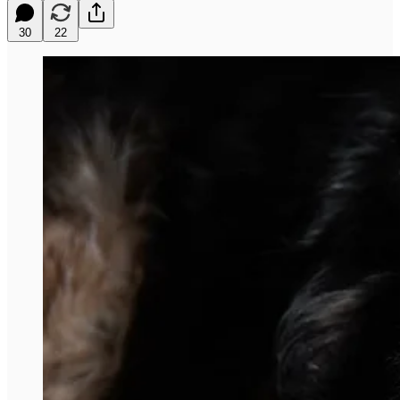
30
22