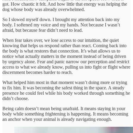
got. How chaotic it felt. And how little that energy was helping the
dog whose body was already overwhelmed.
So I slowed myself down. I brought my attention back into my
body. I softened my voice and my hands. Not because I wasn’t
afraid, but because fear didn’t need to lead.
When fear takes over, we lose access to our intuition, the quiet
knowing that helps us respond rather than react. Coming back into
the body is what restores that connection. It’s what allows us to
notice what actually matters in the moment instead of being driven
by urgency alone. Fear and panic narrow our perception and restrict
access to what we already know, pulling us into fight or flight where
discernment becomes harder to reach.
What helped him most in that moment wasn’t doing more or trying
to fix him. It was becoming the safest thing in the space. A steady
presence he could feel while his body worked through something he
didn’t choose.
Being calm doesn’t mean being unafraid. It means staying in your
body while something frightening is happening. It means becoming
an anchor when your animal is already navigating enough.