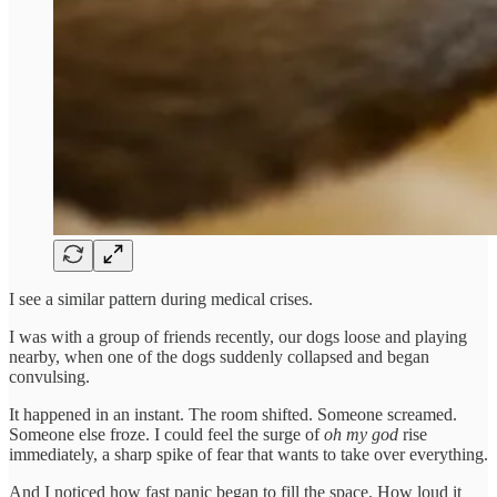
I see a similar pattern during medical crises.
I was with a group of friends recently, our dogs loose and playing
nearby, when one of the dogs suddenly collapsed and began
convulsing.
It happened in an instant. The room shifted. Someone screamed.
Someone else froze. I could feel the surge of
oh my god
rise
immediately, a sharp spike of fear that wants to take over everything.
And I noticed how fast panic began to fill the space. How loud it