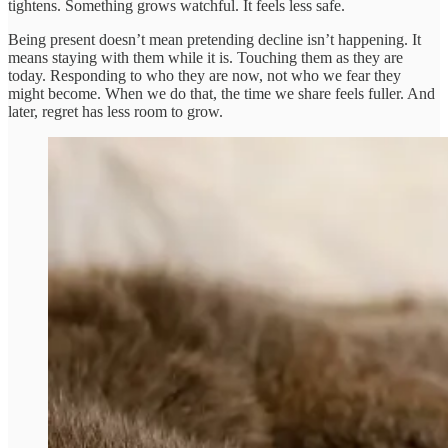
tightens. Something grows watchful. It feels less safe.
Being present doesn’t mean pretending decline isn’t happening. It
means staying with them while it is. Touching them as they are
today. Responding to who they are now, not who we fear they
might become. When we do that, the time we share feels fuller. And
later, regret has less room to grow.