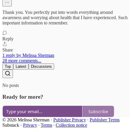
Thank you. You perfectly put into words everything around
awareness and worrying about health that I have experienced. Such
important information to remember.
Reply
Share
1 reply by Melissa Sherman
28 more comments...
Top
Latest
Discussions
No posts
Ready for more?
Subscribe
© 2026 Melissa Sherman
·
Publisher Privacy
∙
Publisher Terms
Substack
·
Privacy
∙
Terms
∙
Collection notice