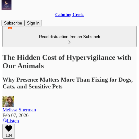
Calming Creek
Subscribe
Sign in
Read distraction-free on Substack
The Hidden Cost of Hypervigilance with
Our Animals
Why Presence Matters More Than Fixing for Dogs,
Cats, and Sensitive Pets
Melissa Sherman
Feb 07, 2026
Listen
104