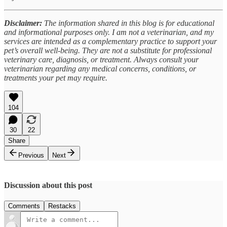
Disclaimer:
The information shared in this blog is for educational
and informational purposes only. I am not a veterinarian, and my
services are intended as a complementary practice to support your
pet’s overall well-being. They are not a substitute for professional
veterinary care, diagnosis, or treatment. Always consult your
veterinarian regarding any medical concerns, conditions, or
treatments your pet may require.
104
30
22
Share
Previous
Next
Discussion about this post
Comments
Restacks