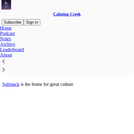
Calming Creek
Subscribe
Sign in
Home
© 2026 Melissa Sherman
·
Publisher Privacy
∙
Publisher Terms
Podcast
Substack
·
Privacy
∙
Terms
∙
Collection notice
Notes
Archive
Leaderboard
Start your Substack
About
Get the app
Substack
is the home for great culture