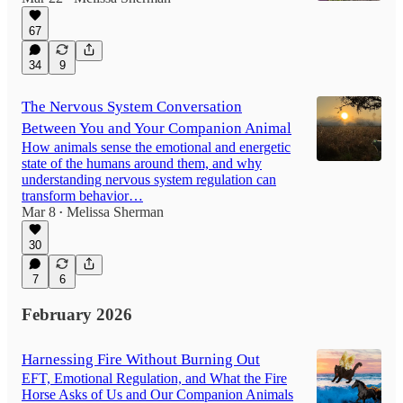
67
34
9
The Nervous System Conversation
Between You and Your Companion Animal
How animals sense the emotional and energetic
state of the humans around them, and why
understanding nervous system regulation can
transform behavior…
Mar 8
Melissa Sherman
•
30
7
6
February 2026
Harnessing Fire Without Burning Out
EFT, Emotional Regulation, and What the Fire
Horse Asks of Us and Our Companion Animals