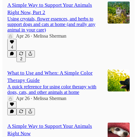
A Simple Way to Support Your Animals
Right Now, Part 2
Using crystals, flower essences, and herbs to
support dogs and cats at home (and really any
animal in your care)
Apr 26
Melissa Sherman
•
4
2
What to Use and When: A Simple Color
Therapy Guide
A quick reference for using color therapy with
dogs, cats, and other animals at home
Apr 26
Melissa Sherman
•
A Simple Way to Support Your Animals
Right Now