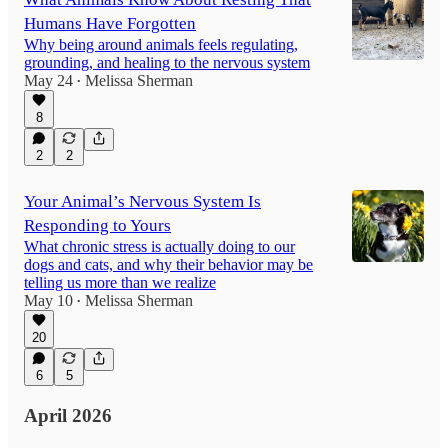
Humans Have Forgotten
Why being around animals feels regulating,
grounding, and healing to the nervous system
May 24
Melissa Sherman
•
8
2
2
Your Animal’s Nervous System Is
Responding to Yours
What chronic stress is actually doing to our
dogs and cats, and why their behavior may be
telling us more than we realize
May 10
Melissa Sherman
•
20
6
5
April 2026