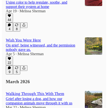
Using color to help regulate, soothe, and
support their system at home
Apr 19
Melissa Sherman
•
44
4
8
Wish You Were Here
On grief, being witnessed, and the permission
nobody gave us.
Apr 5
Melissa Sherman
•
22
9
5
March 2026
Walking Through This With Them
Grief after losing a dog, and how our
companion animals move through it with us
Mar 22
Melissa Sherman
•