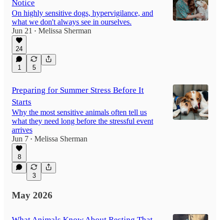
Notice
On highly sensitive dogs, hypervigilance, and
what we don't always see in ourselves.
Jun 21
Melissa Sherman
•
24
1
5
Preparing for Summer Stress Before It
Starts
Why the most sensitive animals often tell us
what they need long before the stressful event
arrives
Jun 7
Melissa Sherman
•
8
3
May 2026
What Animals Know About Resting That