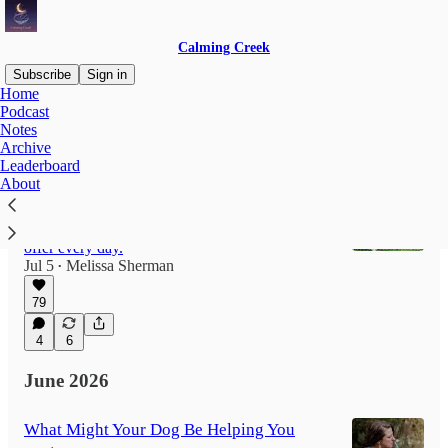
Calming Creek
Subscribe
Sign in
Home
Podcast
Notes
Latest
Top
Discussions
Archive
Leaderboard
About
The Ones Waiting at the Threshold
What my dog taught me about belonging,
remembering, and the invitations our animals
offer every day.
Jul 5
Melissa Sherman
•
79
4
6
June 2026
What Might Your Dog Be Helping You